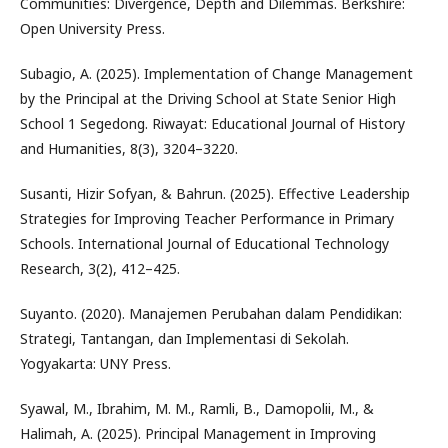
Communities: Divergence, Depth and Dilemmas. Berkshire:
Open University Press.
Subagio, A. (2025). Implementation of Change Management
by the Principal at the Driving School at State Senior High
School 1 Segedong. Riwayat: Educational Journal of History
and Humanities, 8(3), 3204–3220.
Susanti, Hizir Sofyan, & Bahrun. (2025). Effective Leadership
Strategies for Improving Teacher Performance in Primary
Schools. International Journal of Educational Technology
Research, 3(2), 412–425.
Suyanto. (2020). Manajemen Perubahan dalam Pendidikan:
Strategi, Tantangan, dan Implementasi di Sekolah.
Yogyakarta: UNY Press.
Syawal, M., Ibrahim, M. M., Ramli, B., Damopolii, M., &
Halimah, A. (2025). Principal Management in Improving