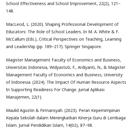
School Effectiveness and School Improvement, 22(2), 121–
148.
MacLeod, L. (2020). Shaping Professional Development of
Educators: The Role of School Leaders. In M. A. White & F.
McCallum (Eds.), Critical Perspectives on Teaching, Learning
and Leadership (pp. 189–217). Springer Singapore.
Magister Management Faculty of Economics and Business,
Universitas Indonesia, Widyastuti, F., Ardiyanti, N., & Magister
Management Faculty of Economics and Business, University
of Indonesia. (2024). The Impact Of Human Resource Aspects
In Supporting Readiness For Change. Jurnal Aplikasi
Manajemen, 22(1).
Maulid Agustin & Firmansyah. (2023). Peran Kepemimpinan
Kepala Sekolah dalam Meningkatkan Kinerja Guru di Lembaga
Islam. Jurnal Pendidikan Islam, 14(02), 87–98.