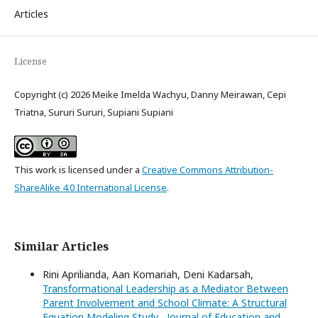
Articles
License
Copyright (c) 2026 Meike Imelda Wachyu, Danny Meirawan, Cepi
Triatna, Sururi Sururi, Supiani Supiani
This work is licensed under a
Creative Commons Attribution-
ShareAlike 4.0 International License
.
Similar Articles
Rini Aprilianda, Aan Komariah, Deni Kadarsah,
Transformational Leadership as a Mediator Between
Parent Involvement and School Climate: A Structural
Equation Modeling Study
,
Journal of Education and