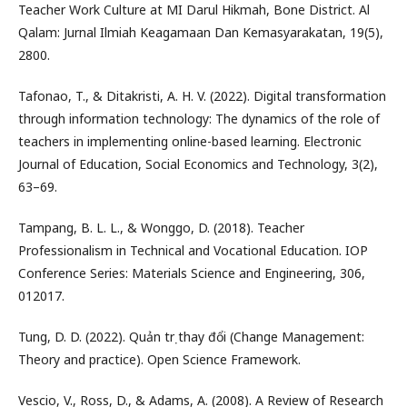
Teacher Work Culture at MI Darul Hikmah, Bone District. Al
Qalam: Jurnal Ilmiah Keagamaan Dan Kemasyarakatan, 19(5),
2800.
Tafonao, T., & Ditakristi, A. H. V. (2022). Digital transformation
through information technology: The dynamics of the role of
teachers in implementing online-based learning. Electronic
Journal of Education, Social Economics and Technology, 3(2),
63–69.
Tampang, B. L. L., & Wonggo, D. (2018). Teacher
Professionalism in Technical and Vocational Education. IOP
Conference Series: Materials Science and Engineering, 306,
012017.
Tung, D. D. (2022). Quản trị thay đổi (Change Management:
Theory and practice). Open Science Framework.
Vescio, V., Ross, D., & Adams, A. (2008). A Review of Research