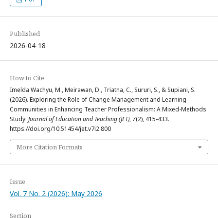
Published
2026-04-18
How to Cite
Imelda Wachyu, M., Meirawan, D., Triatna, C., Sururi, S., & Supiani, S.
(2026). Exploring the Role of Change Management and Learning
Communities in Enhancing Teacher Professionalism: A Mixed-Methods
Study.
Journal of Education and Teaching (JET)
,
7
(2), 415-433.
https://doi.org/10.51454/jet.v7i2.800
More Citation Formats
Issue
Vol. 7 No. 2 (2026): May 2026
Section