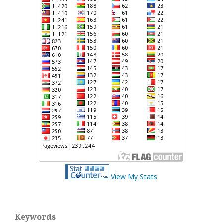
View My Stats
Keywords