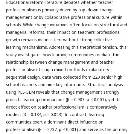
Educational reform literature debates whether teacher
professionalism is primarily driven by top–down change
management or by collaborative professional culture within
schools. While change initiatives often focus on structural and
managerial reforms, their impact on teachers’ professional
growth remains inconsistent without strong collective
learning mechanisms. Addressing this theoretical tension, this
study investigates how learning communities mediate the
relationship between change management and teacher
professionalism. Using a mixed-methods explanatory
sequential design, data were collected from 220 senior high
school teachers and nine key informants. Structural analysis
using PLS-SEM reveals that change management strongly
predicts learning communities (β = 0.903; p < 0.001), yet its
direct effect on teacher professionalism is comparatively
modest (β = 0.184; p = 0.023). In contrast, learning
communities exert a dominant direct influence on
professionalism (β = 0.737; p < 0.001) and serve as the primary