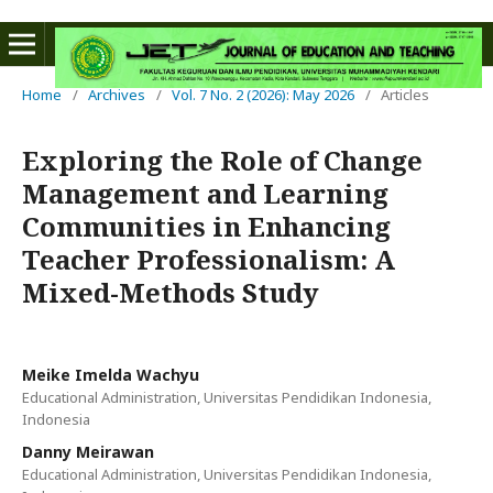
Home
/
Archives
/
Vol. 7 No. 2 (2026): May 2026
/
Articles
Exploring the Role of Change
Management and Learning
Communities in Enhancing
Teacher Professionalism: A
Mixed-Methods Study
Meike Imelda Wachyu
Educational Administration, Universitas Pendidikan Indonesia,
Indonesia
Danny Meirawan
Educational Administration, Universitas Pendidikan Indonesia,