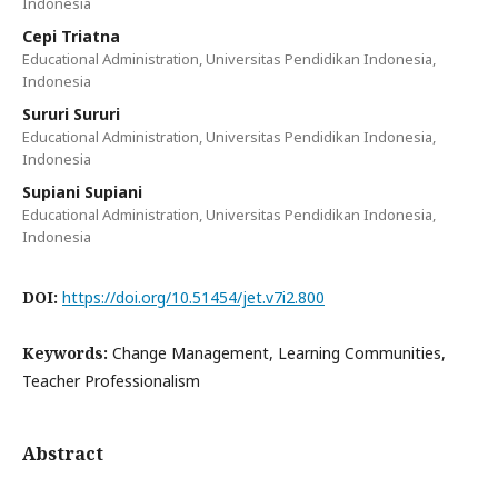
Indonesia
Cepi Triatna
Educational Administration, Universitas Pendidikan Indonesia,
Indonesia
Sururi Sururi
Educational Administration, Universitas Pendidikan Indonesia,
Indonesia
Supiani Supiani
Educational Administration, Universitas Pendidikan Indonesia,
Indonesia
DOI:
https://doi.org/10.51454/jet.v7i2.800
Keywords:
Change Management, Learning Communities,
Teacher Professionalism
Abstract