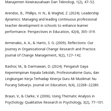
Manajemen Kewirausahaan Dan Teknologi, 1(2), 47–52.
Arendse, B., Phillips, H. N., & Waghid, Z. (2024). Leadership
dynamics: Managing and leading continuous professional
teacher development in schools to enhance learner
performance. Perspectives in Education, 42(4), 305–319.
Armenakis, A. A., & Harris, S. G. (2009). Reflections: Our
Journey in Organizational Change Research and Practice.
Journal of Change Management, 9(2), 127–142.
Bashor, M., & Darmawan, D. (2024). Pengaruh Gaya
Kepemimpinan Kepala Sekolah, Profesionalisme Guru, dan
Lingkungan Kerja Terhadap Kinerja Guru Mi Muslimat Nu
Pucang Sidoarjo. Journal on Education, 6(4), 22268–22280.
Braun, V., & Clarke, V. (2006). Using Thematic Analysis in
Psychology. Qualitative Research in Psychology, 3(2), 77–101.