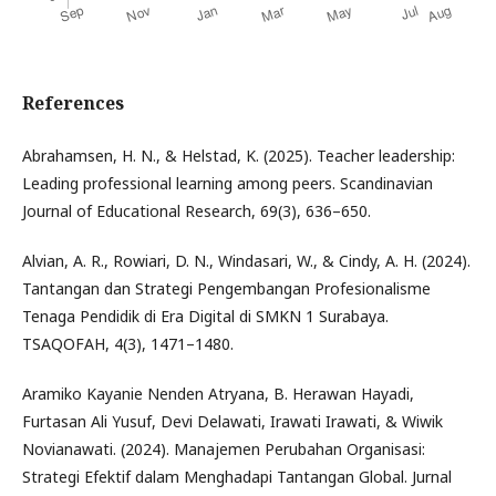
References
Abrahamsen, H. N., & Helstad, K. (2025). Teacher leadership:
Leading professional learning among peers. Scandinavian
Journal of Educational Research, 69(3), 636–650.
Alvian, A. R., Rowiari, D. N., Windasari, W., & Cindy, A. H. (2024).
Tantangan dan Strategi Pengembangan Profesionalisme
Tenaga Pendidik di Era Digital di SMKN 1 Surabaya.
TSAQOFAH, 4(3), 1471–1480.
Aramiko Kayanie Nenden Atryana, B. Herawan Hayadi,
Furtasan Ali Yusuf, Devi Delawati, Irawati Irawati, & Wiwik
Novianawati. (2024). Manajemen Perubahan Organisasi:
Strategi Efektif dalam Menghadapi Tantangan Global. Jurnal