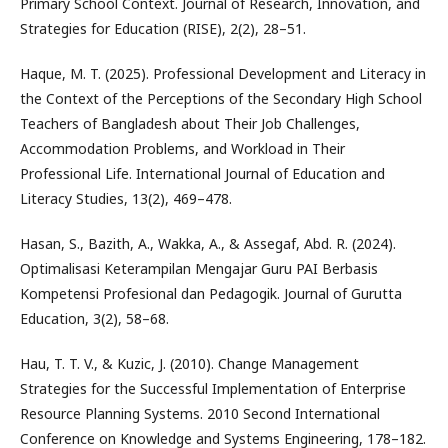
Primary School Context. Journal of Research, Innovation, and
Strategies for Education (RISE), 2(2), 28–51.
Haque, M. T. (2025). Professional Development and Literacy in
the Context of the Perceptions of the Secondary High School
Teachers of Bangladesh about Their Job Challenges,
Accommodation Problems, and Workload in Their
Professional Life. International Journal of Education and
Literacy Studies, 13(2), 469–478.
Hasan, S., Bazith, A., Wakka, A., & Assegaf, Abd. R. (2024).
Optimalisasi Keterampilan Mengajar Guru PAI Berbasis
Kompetensi Profesional dan Pedagogik. Journal of Gurutta
Education, 3(2), 58–68.
Hau, T. T. V., & Kuzic, J. (2010). Change Management
Strategies for the Successful Implementation of Enterprise
Resource Planning Systems. 2010 Second International
Conference on Knowledge and Systems Engineering, 178–182.