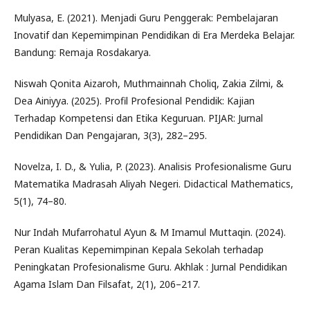
Mulyasa, E. (2021). Menjadi Guru Penggerak: Pembelajaran
Inovatif dan Kepemimpinan Pendidikan di Era Merdeka Belajar.
Bandung: Remaja Rosdakarya.
Niswah Qonita Aizaroh, Muthmainnah Choliq, Zakia Zilmi, &
Dea Ainiyya. (2025). Profil Profesional Pendidik: Kajian
Terhadap Kompetensi dan Etika Keguruan. PIJAR: Jurnal
Pendidikan Dan Pengajaran, 3(3), 282–295.
Novelza, I. D., & Yulia, P. (2023). Analisis Profesionalisme Guru
Matematika Madrasah Aliyah Negeri. Didactical Mathematics,
5(1), 74–80.
Nur Indah Mufarrohatul A’yun & M Imamul Muttaqin. (2024).
Peran Kualitas Kepemimpinan Kepala Sekolah terhadap
Peningkatan Profesionalisme Guru. Akhlak : Jurnal Pendidikan
Agama Islam Dan Filsafat, 2(1), 206–217.