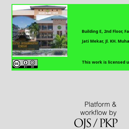
Building E, 2nd Floor, 
Jati Mekar, Jl. KH. Mu
This work is licensed 