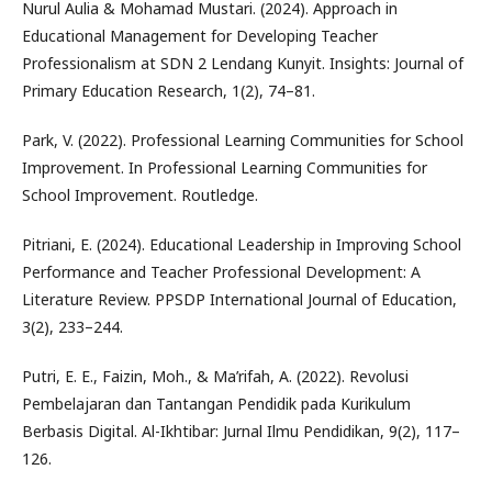
Nurul Aulia & Mohamad Mustari. (2024). Approach in
Educational Management for Developing Teacher
Professionalism at SDN 2 Lendang Kunyit. Insights: Journal of
Primary Education Research, 1(2), 74–81.
Park, V. (2022). Professional Learning Communities for School
Improvement. In Professional Learning Communities for
School Improvement. Routledge.
Pitriani, E. (2024). Educational Leadership in Improving School
Performance and Teacher Professional Development: A
Literature Review. PPSDP International Journal of Education,
3(2), 233–244.
Putri, E. E., Faizin, Moh., & Ma’rifah, A. (2022). Revolusi
Pembelajaran dan Tantangan Pendidik pada Kurikulum
Berbasis Digital. Al-Ikhtibar: Jurnal Ilmu Pendidikan, 9(2), 117–
126.