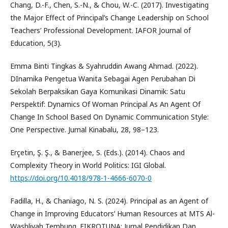
Chang, D.-F., Chen, S.-N., & Chou, W.-C. (2017). Investigating
the Major Effect of Principal’s Change Leadership on School
Teachers’ Professional Development. IAFOR Journal of
Education, 5(3).
Emma Binti Tingkas & Syahruddin Awang Ahmad. (2022).
DInamika Pengetua Wanita Sebagai Agen Perubahan Di
Sekolah Berpaksikan Gaya Komunikasi Dinamik: Satu
Perspektif: Dynamics Of Woman Principal As An Agent Of
Change In School Based On Dynamic Communication Style:
One Perspective. Jurnal Kinabalu, 28, 98–123.
Erçetin, Ş. Ş., & Banerjee, S. (Eds.). (2014). Chaos and
Complexity Theory in World Politics: IGI Global.
https://doi.org/10.4018/978-1-4666-6070-0
Fadilla, H., & Chaniago, N. S. (2024). Principal as an Agent of
Change in Improving Educators’ Human Resources at MTS Al-
Washliyah Tembung. FIKROTUNA: Jurnal Pendidikan Dan