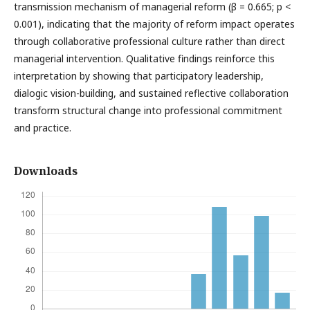
transmission mechanism of managerial reform (β = 0.665; p <
0.001), indicating that the majority of reform impact operates
through collaborative professional culture rather than direct
managerial intervention. Qualitative findings reinforce this
interpretation by showing that participatory leadership,
dialogic vision-building, and sustained reflective collaboration
transform structural change into professional commitment
and practice.
Downloads