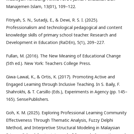
Manajemen Islam, 13(01), 109–122.
Fitriyah, S. N., Sutadji, E., & Dewi, R. S. I. (2025).
Professionalism and technological pedagogical and content
knowledge skills of primary school teacher. Research and
Development in Education (RaDEn), 5(1), 209–227.
Fullan, M. (2016). The New Meaning of Educational Change
(5th ed.). New York: Teachers College Press.
Giwa-Lawal, K., & Ortis, K. (2017). Promoting Active and
Engaged Learning through Inclusive Teaching. In S. Baily, F.
Shahrokhi, & T. Carsillo (Eds.), Experiments in Agency (pp. 145–
165). SensePublishers.
Goh, K. M. (2025). Exploring Professional Learning Community
Effectiveness Through Thematic Analysis, Fuzzy Delphi
Method, and Interpretive Structural Modeling in Malaysian