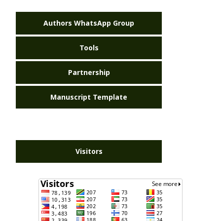
Authors WhatsApp Group
Tools
Partnership
Manuscript Template
Visitors