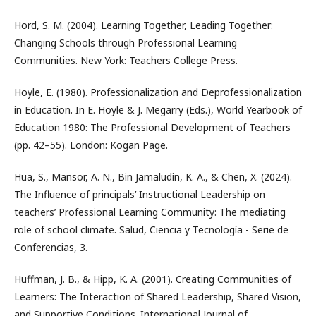
Hord, S. M. (2004). Learning Together, Leading Together:
Changing Schools through Professional Learning
Communities. New York: Teachers College Press.
Hoyle, E. (1980). Professionalization and Deprofessionalization
in Education. In E. Hoyle & J. Megarry (Eds.), World Yearbook of
Education 1980: The Professional Development of Teachers
(pp. 42–55). London: Kogan Page.
Hua, S., Mansor, A. N., Bin Jamaludin, K. A., & Chen, X. (2024).
The Influence of principals’ Instructional Leadership on
teachers’ Professional Learning Community: The mediating
role of school climate. Salud, Ciencia y Tecnología - Serie de
Conferencias, 3.
Huffman, J. B., & Hipp, K. A. (2001). Creating Communities of
Learners: The Interaction of Shared Leadership, Shared Vision,
and Supportive Conditions. International Journal of