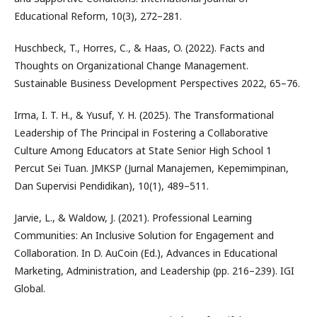
Educational Reform, 10(3), 272–281.
Huschbeck, T., Horres, C., & Haas, O. (2022). Facts and
Thoughts on Organizational Change Management.
Sustainable Business Development Perspectives 2022, 65–76.
Irma, I. T. H., & Yusuf, Y. H. (2025). The Transformational
Leadership of The Principal in Fostering a Collaborative
Culture Among Educators at State Senior High School 1
Percut Sei Tuan. JMKSP (Jurnal Manajemen, Kepemimpinan,
Dan Supervisi Pendidikan), 10(1), 489–511.
Jarvie, L., & Waldow, J. (2021). Professional Learning
Communities: An Inclusive Solution for Engagement and
Collaboration. In D. AuCoin (Ed.), Advances in Educational
Marketing, Administration, and Leadership (pp. 216–239). IGI
Global.