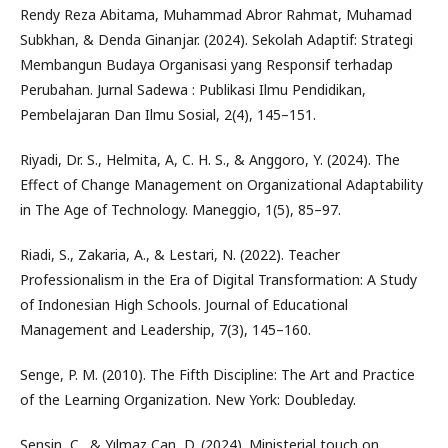
Rendy Reza Abitama, Muhammad Abror Rahmat, Muhamad
Subkhan, & Denda Ginanjar. (2024). Sekolah Adaptif: Strategi
Membangun Budaya Organisasi yang Responsif terhadap
Perubahan. Jurnal Sadewa : Publikasi Ilmu Pendidikan,
Pembelajaran Dan Ilmu Sosial, 2(4), 145–151.
Riyadi, Dr. S., Helmita, A, C. H. S., & Anggoro, Y. (2024). The
Effect of Change Management on Organizational Adaptability
in The Age of Technology. Maneggio, 1(5), 85–97.
Riadi, S., Zakaria, A., & Lestari, N. (2022). Teacher
Professionalism in the Era of Digital Transformation: A Study
of Indonesian High Schools. Journal of Educational
Management and Leadership, 7(3), 145–160.
Senge, P. M. (2010). The Fifth Discipline: The Art and Practice
of the Learning Organization. New York: Doubleday.
Şensin, C., & Yılmaz Can, D. (2024). Ministerial touch on