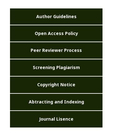
Author Guidelines
Open Access Policy
Peer Reviewer Process
Screening Plagiarism
Copyright Notice
Abtracting and Indexing
Journal Lisence