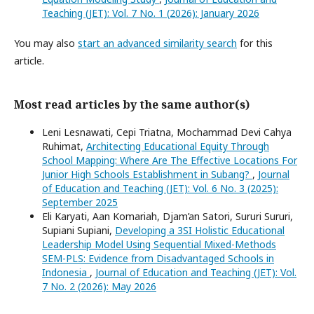
Teaching (JET): Vol. 7 No. 1 (2026): January 2026
You may also
start an advanced similarity search
for this
article.
Most read articles by the same author(s)
Leni Lesnawati, Cepi Triatna, Mochammad Devi Cahya
Ruhimat,
Architecting Educational Equity Through
School Mapping: Where Are The Effective Locations For
Junior High Schools Establishment in Subang?
,
Journal
of Education and Teaching (JET): Vol. 6 No. 3 (2025):
September 2025
Eli Karyati, Aan Komariah, Djam’an Satori, Sururi Sururi,
Supiani Supiani,
Developing a 3SI Holistic Educational
Leadership Model Using Sequential Mixed-Methods
SEM-PLS: Evidence from Disadvantaged Schools in
Indonesia
,
Journal of Education and Teaching (JET): Vol.
7 No. 2 (2026): May 2026