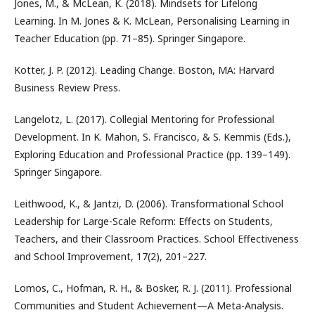
Jones, M., & McLean, K. (2018). Mindsets for Lifelong
Learning. In M. Jones & K. McLean, Personalising Learning in
Teacher Education (pp. 71–85). Springer Singapore.
Kotter, J. P. (2012). Leading Change. Boston, MA: Harvard
Business Review Press.
Langelotz, L. (2017). Collegial Mentoring for Professional
Development. In K. Mahon, S. Francisco, & S. Kemmis (Eds.),
Exploring Education and Professional Practice (pp. 139–149).
Springer Singapore.
Leithwood, K., & Jantzi, D. (2006). Transformational School
Leadership for Large-Scale Reform: Effects on Students,
Teachers, and their Classroom Practices. School Effectiveness
and School Improvement, 17(2), 201–227.
Lomos, C., Hofman, R. H., & Bosker, R. J. (2011). Professional
Communities and Student Achievement—A Meta-Analysis.