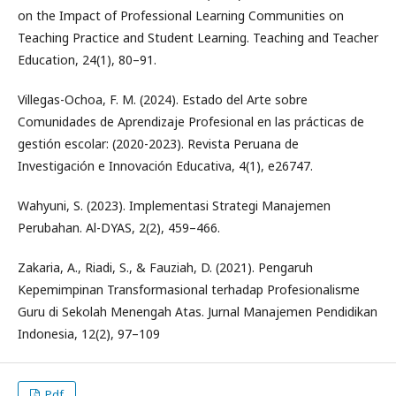
on the Impact of Professional Learning Communities on
Teaching Practice and Student Learning. Teaching and Teacher
Education, 24(1), 80–91.
Villegas-Ochoa, F. M. (2024). Estado del Arte sobre
Comunidades de Aprendizaje Profesional en las prácticas de
gestión escolar: (2020-2023). Revista Peruana de
Investigación e Innovación Educativa, 4(1), e26747.
Wahyuni, S. (2023). Implementasi Strategi Manajemen
Perubahan. Al-DYAS, 2(2), 459–466.
Zakaria, A., Riadi, S., & Fauziah, D. (2021). Pengaruh
Kepemimpinan Transformasional terhadap Profesionalisme
Guru di Sekolah Menengah Atas. Jurnal Manajemen Pendidikan
Indonesia, 12(2), 97–109
Pdf