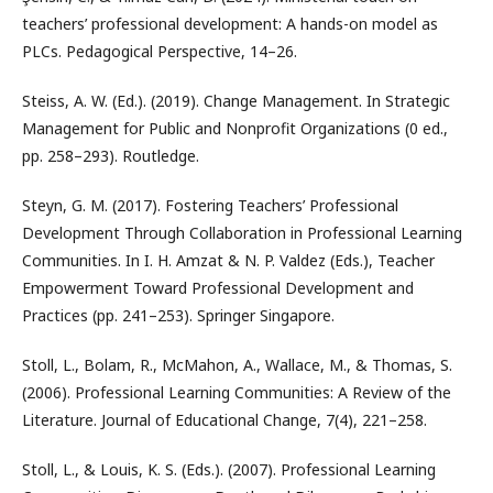
teachers’ professional development: A hands-on model as
PLCs. Pedagogical Perspective, 14–26.
Steiss, A. W. (Ed.). (2019). Change Management. In Strategic
Management for Public and Nonprofit Organizations (0 ed.,
pp. 258–293). Routledge.
Steyn, G. M. (2017). Fostering Teachers’ Professional
Development Through Collaboration in Professional Learning
Communities. In I. H. Amzat & N. P. Valdez (Eds.), Teacher
Empowerment Toward Professional Development and
Practices (pp. 241–253). Springer Singapore.
Stoll, L., Bolam, R., McMahon, A., Wallace, M., & Thomas, S.
(2006). Professional Learning Communities: A Review of the
Literature. Journal of Educational Change, 7(4), 221–258.
Stoll, L., & Louis, K. S. (Eds.). (2007). Professional Learning