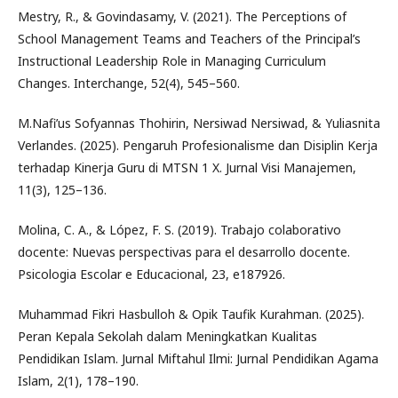
Mestry, R., & Govindasamy, V. (2021). The Perceptions of
School Management Teams and Teachers of the Principal’s
Instructional Leadership Role in Managing Curriculum
Changes. Interchange, 52(4), 545–560.
M.Nafi’us Sofyannas Thohirin, Nersiwad Nersiwad, & Yuliasnita
Verlandes. (2025). Pengaruh Profesionalisme dan Disiplin Kerja
terhadap Kinerja Guru di MTSN 1 X. Jurnal Visi Manajemen,
11(3), 125–136.
Molina, C. A., & López, F. S. (2019). Trabajo colaborativo
docente: Nuevas perspectivas para el desarrollo docente.
Psicologia Escolar e Educacional, 23, e187926.
Muhammad Fikri Hasbulloh & Opik Taufik Kurahman. (2025).
Peran Kepala Sekolah dalam Meningkatkan Kualitas
Pendidikan Islam. Jurnal Miftahul Ilmi: Jurnal Pendidikan Agama
Islam, 2(1), 178–190.