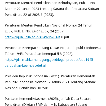
Peraturan Menteri Pendidikan dan Kebudayaan, Pub. L. No.
Nomor 22 tahun 2023 tentang Sarana dan Prasarana Satuan
Pendidikan, 22 of 2023 6 (2023).
Peraturan Menteri Pendidikan Nasional Nomor 24 Tahun
2007, Pub. L. No. 24 of 2007, 24 (2007).
http://digilib.unila.ac.id/4949/15/BAB
II.pdf
Perubahan Keempat Undang Dasar Negara Republik Indonesia
Tahun 1945, Perubahan Keempat § 3 (2002).
https://jdih.mahkamahagung.go.id/legal-product/uud1945-
perubahan-keempat/detail
Presiden Republik Indonesia. (2021). Peraturan Pemerintah
Republik Indonesia Nomor 57 Tahun 2021 Tentang Standar
Nasional Pendidikan. 102501.
Pusdatin Kemendikdasmen. (2025). Jumlah Data Satuan
Pendidikan (Dikdas) SMP dan MTs Kabupaten Subang