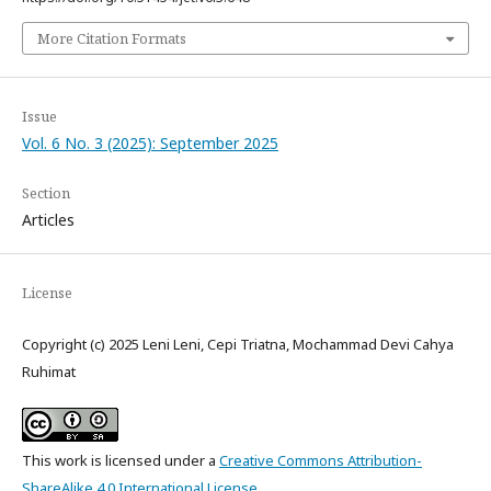
More Citation Formats
Issue
Vol. 6 No. 3 (2025): September 2025
Section
Articles
License
Copyright (c) 2025 Leni Leni, Cepi Triatna, Mochammad Devi Cahya
Ruhimat
This work is licensed under a
Creative Commons Attribution-
ShareAlike 4.0 International License
.