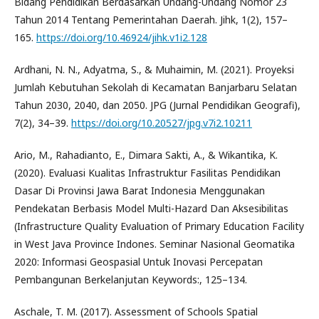
Bidang Pendidikan Berdasarkan Undang-Undang Nomor 23
Tahun 2014 Tentang Pemerintahan Daerah. Jihk, 1(2), 157–
165.
https://doi.org/10.46924/jihk.v1i2.128
Ardhani, N. N., Adyatma, S., & Muhaimin, M. (2021). Proyeksi
Jumlah Kebutuhan Sekolah di Kecamatan Banjarbaru Selatan
Tahun 2030, 2040, dan 2050. JPG (Jurnal Pendidikan Geografi),
7(2), 34–39.
https://doi.org/10.20527/jpg.v7i2.10211
Ario, M., Rahadianto, E., Dimara Sakti, A., & Wikantika, K.
(2020). Evaluasi Kualitas Infrastruktur Fasilitas Pendidikan
Dasar Di Provinsi Jawa Barat Indonesia Menggunakan
Pendekatan Berbasis Model Multi-Hazard Dan Aksesibilitas
(Infrastructure Quality Evaluation of Primary Education Facility
in West Java Province Indones. Seminar Nasional Geomatika
2020: Informasi Geospasial Untuk Inovasi Percepatan
Pembangunan Berkelanjutan Keywords:, 125–134.
Aschale, T. M. (2017). Assessment of Schools Spatial