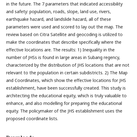
in the future. The 7 parameters that indicated accessibility
and safety: population, roads, slope, land use, rivers,
earthquake hazard, and landslide hazard, all of these
parameters were used and scored to lay out the map. The
review based on Citra Satellite and geocoding is utilized to
make the coordinates that describe specifically where the
effective locations are. The results: 1) Inequality in the
number of JHSs is found in large areas in Subang regency,
characterized by the distribution of JHS locations that are not
relevant to the population in certain subdistricts. 2) The Map
and Coordinates, which show the effective locations for JHS
establishment, have been successfully created. This study is
architecting the educational equity, which is truly valuable to
enhance, and also modelling for preparing the educational
equity. The policymaker of the JHS establishment uses the
proposed coordinate lists.