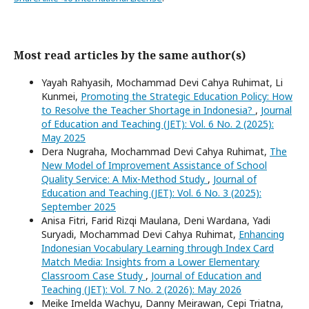
Most read articles by the same author(s)
Yayah Rahyasih, Mochammad Devi Cahya Ruhimat, Li
Kunmei,
Promoting the Strategic Education Policy: How
to Resolve the Teacher Shortage in Indonesia?
,
Journal
of Education and Teaching (JET): Vol. 6 No. 2 (2025):
May 2025
Dera Nugraha, Mochammad Devi Cahya Ruhimat,
The
New Model of Improvement Assistance of School
Quality Service: A Mix-Method Study
,
Journal of
Education and Teaching (JET): Vol. 6 No. 3 (2025):
September 2025
Anisa Fitri, Farid Rizqi Maulana, Deni Wardana, Yadi
Suryadi, Mochammad Devi Cahya Ruhimat,
Enhancing
Indonesian Vocabulary Learning through Index Card
Match Media: Insights from a Lower Elementary
Classroom Case Study
,
Journal of Education and
Teaching (JET): Vol. 7 No. 2 (2026): May 2026
Meike Imelda Wachyu, Danny Meirawan, Cepi Triatna,