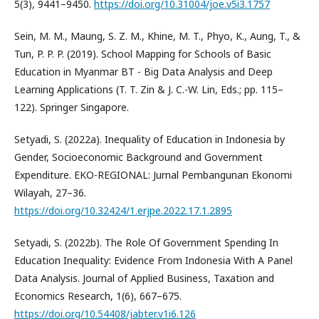
5(3), 9441–9450.
https://doi.org/10.31004/joe.v5i3.1757
Sein, M. M., Maung, S. Z. M., Khine, M. T., Phyo, K., Aung, T., &
Tun, P. P. P. (2019). School Mapping for Schools of Basic
Education in Myanmar BT - Big Data Analysis and Deep
Learning Applications (T. T. Zin & J. C.-W. Lin, Eds.; pp. 115–
122). Springer Singapore.
Setyadi, S. (2022a). Inequality of Education in Indonesia by
Gender, Socioeconomic Background and Government
Expenditure. EKO-REGIONAL: Jurnal Pembangunan Ekonomi
Wilayah, 27–36.
https://doi.org/10.32424/1.erjpe.2022.17.1.2895
Setyadi, S. (2022b). The Role Of Government Spending In
Education Inequality: Evidence From Indonesia With A Panel
Data Analysis. Journal of Applied Business, Taxation and
Economics Research, 1(6), 667–675.
https://doi.org/10.54408/jabter.v1i6.126