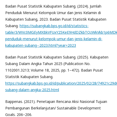
Badan Pusat Statistik Kabupaten Subang. (2024). Jumlah
Penduduk Menurut Kelompok Umur dan Jenis Kelamin di
Kabupaten Subang, 2023. Badan Pusat Statistik Kabupaten
Subang.
https://subangkab.bps.go.id/id/statistics-
table/3/WVc0MGEyMXBkVFUxY25KeE9HdDZkbTQzWkVkb1p6MDk
penduduk-menurut-kelompok-umur-dan-jenis-kelamin-di-
kabupaten-subang--2023.html?year=2023
Badan Pusat Statistik Kabupaten Subang. (2025). Kabupaten
Subang Dalam Angka Tahun 2025 (Publication No.
1102001.3213; Volume 18, 2025, pp. 1–472). Badan Pusat
Statistik Kabupaten Subang.
https://subangkab.bps.go.id/id/publication/2025/02/28/74921c2
subang-dalam-angka-2025.html
Bappenas. (2021). Penetapan Rencana Aksi Nasional Tujuan
Pembangunan Berkelanjutan/ Sustainable Development
Goals. 206–206.