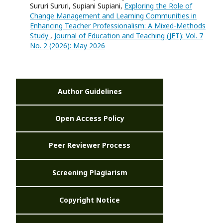
Sururi Sururi, Supiani Supiani,
Exploring the Role of
Change Management and Learning Communities in
Enhancing Teacher Professionalism: A Mixed-Methods
Study
,
Journal of Education and Teaching (JET): Vol. 7
No. 2 (2026): May 2026
Author Guidelines
Open Access Policy
Peer Reviewer Process
Screening Plagiarism
Copyright Notice