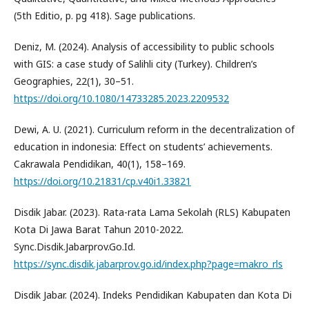
(5th Editio, p. pg 418). Sage publications.
Deniz, M. (2024). Analysis of accessibility to public schools
with GIS: a case study of Salihli city (Turkey). Children’s
Geographies, 22(1), 30–51.
https://doi.org/10.1080/14733285.2023.2209532
Dewi, A. U. (2021). Curriculum reform in the decentralization of
education in indonesia: Effect on students’ achievements.
Cakrawala Pendidikan, 40(1), 158–169.
https://doi.org/10.21831/cp.v40i1.33821
Disdik Jabar. (2023). Rata-rata Lama Sekolah (RLS) Kabupaten
Kota Di Jawa Barat Tahun 2010-2022.
Sync.Disdik.Jabarprov.Go.Id.
https://sync.disdik.jabarprov.go.id/index.php?page=makro_rls
Disdik Jabar. (2024). Indeks Pendidikan Kabupaten dan Kota Di