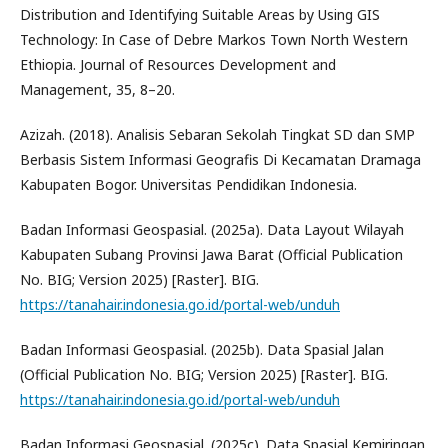
Distribution and Identifying Suitable Areas by Using GIS
Technology: In Case of Debre Markos Town North Western
Ethiopia. Journal of Resources Development and
Management, 35, 8–20.
Azizah. (2018). Analisis Sebaran Sekolah Tingkat SD dan SMP
Berbasis Sistem Informasi Geografis Di Kecamatan Dramaga
Kabupaten Bogor. Universitas Pendidikan Indonesia.
Badan Informasi Geospasial. (2025a). Data Layout Wilayah
Kabupaten Subang Provinsi Jawa Barat (Official Publication
No. BIG; Version 2025) [Raster]. BIG.
https://tanahair.indonesia.go.id/portal-web/unduh
Badan Informasi Geospasial. (2025b). Data Spasial Jalan
(Official Publication No. BIG; Version 2025) [Raster]. BIG.
https://tanahair.indonesia.go.id/portal-web/unduh
Badan Informasi Geospasial. (2025c). Data Spasial Kemiringan