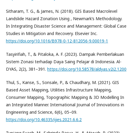
Sitharam, T. G., & James, N. (2018). GIS Based Macrolevel
Landslide Hazard Zonation Using , Newmark’s Methodology.
In Integrating Disaster Science and Management: Global Case
Studies in Mitigation and Recovery. Elsevier Inc.
https://doi.org/10.1016/B978-0-12-812056-9.00019-1
Tasyirifiah, T., & Pitaloka, A. F. (2023). Dampak Pemberlakuan
Sistem Zonasi terhadap Daya Saing Pelajar di Indonesia. Al-
DYAS, 2(2), 381–391.
https://doi.org/10.58578/aldyas.v2i2.1200
Thul, S., Kanse, S., Sonsale, P., & Chaudhary, M. (2021). GIS
Based Asset Mapping, Utilities Infrastructure Mapping,
Consumer Mapping, Topographic Mapping & 3D Modelling In
an Integrated Manner. International Journal of Innovations in
Engineering and Science, 6(6), 05–09.
https://doi.org/10.46335/ijies.2021.6.6.2
Tunjang Syaeh, M., Sabrinda Rasya, H., & Atiyyah, R. (2023).