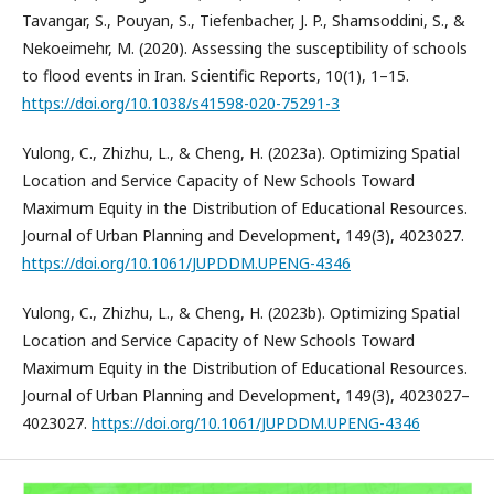
Tavangar, S., Pouyan, S., Tiefenbacher, J. P., Shamsoddini, S., &
Nekoeimehr, M. (2020). Assessing the susceptibility of schools
to flood events in Iran. Scientific Reports, 10(1), 1–15.
https://doi.org/10.1038/s41598-020-75291-3
Yulong, C., Zhizhu, L., & Cheng, H. (2023a). Optimizing Spatial
Location and Service Capacity of New Schools Toward
Maximum Equity in the Distribution of Educational Resources.
Journal of Urban Planning and Development, 149(3), 4023027.
https://doi.org/10.1061/JUPDDM.UPENG-4346
Yulong, C., Zhizhu, L., & Cheng, H. (2023b). Optimizing Spatial
Location and Service Capacity of New Schools Toward
Maximum Equity in the Distribution of Educational Resources.
Journal of Urban Planning and Development, 149(3), 4023027–
4023027.
https://doi.org/10.1061/JUPDDM.UPENG-4346