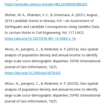
https://unesdoc.unesco.org/ark:/48223/pf0000380202
Mohan, M. A., Khanduri, V. S., & Srivastava, A. (2021). August,
2019 Landslide Events in Kinnaur, H.P.—An Assessment of
Earthquake and Landslide Consequences Using Satellite Data.
In Lecture Notes in Civil Engineering: Vol. 117 LNCE.
https://doi.org/10.1007/978-981-15-9984-2_16
Moos, N., Juergens, C., & Redecker, A. P. (2021a). Geo-spatial
analysis of population density and annual income to identify
large-scale socio-demographic disparities. ISPRS International
Journal of Geo-Information, 10(7).
https://doi.org/10.3390/ijgi10070432
Moos, N., Juergens, C., & Redecker, A. P. (2021b). Geo-spatial
analysis of population density and annual income to identify
large-scale socio-demographic disparities. ISPRS International
Journal of Geo-Information, 10(7).