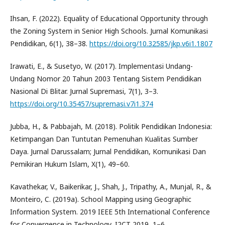
Ihsan, F. (2022). Equality of Educational Opportunity through
the Zoning System in Senior High Schools. Jurnal Komunikasi
Pendidikan, 6(1), 38–38.
https://doi.org/10.32585/jkp.v6i1.1807
Irawati, E., & Susetyo, W. (2017). Implementasi Undang-
Undang Nomor 20 Tahun 2003 Tentang Sistem Pendidikan
Nasional Di Blitar. Jurnal Supremasi, 7(1), 3–3.
https://doi.org/10.35457/supremasi.v7i1.374
Jubba, H., & Pabbajah, M. (2018). Politik Pendidikan Indonesia:
Ketimpangan Dan Tuntutan Pemenuhan Kualitas Sumber
Daya. Jurnal Darussalam; Jurnal Pendidikan, Komunikasi Dan
Pemikiran Hukum Islam, X(1), 49–60.
Kavathekar, V., Baikerikar, J., Shah, J., Tripathy, A., Munjal, R., &
Monteiro, C. (2019a). School Mapping using Geographic
Information System. 2019 IEEE 5th International Conference
for Convergence in Technology, I2CT 2019, 1–6.