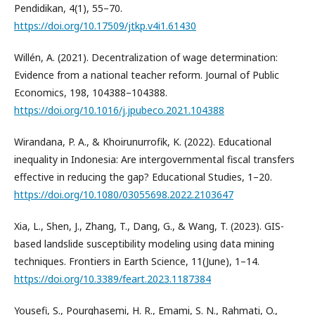
Pendidikan, 4(1), 55–70.
https://doi.org/10.17509/jtkp.v4i1.61430
Willén, A. (2021). Decentralization of wage determination:
Evidence from a national teacher reform. Journal of Public
Economics, 198, 104388–104388.
https://doi.org/10.1016/j.jpubeco.2021.104388
Wirandana, P. A., & Khoirunurrofik, K. (2022). Educational
inequality in Indonesia: Are intergovernmental fiscal transfers
effective in reducing the gap? Educational Studies, 1–20.
https://doi.org/10.1080/03055698.2022.2103647
Xia, L., Shen, J., Zhang, T., Dang, G., & Wang, T. (2023). GIS-
based landslide susceptibility modeling using data mining
techniques. Frontiers in Earth Science, 11(June), 1–14.
https://doi.org/10.3389/feart.2023.1187384
Yousefi, S., Pourghasemi, H. R., Emami, S. N., Rahmati, O.,