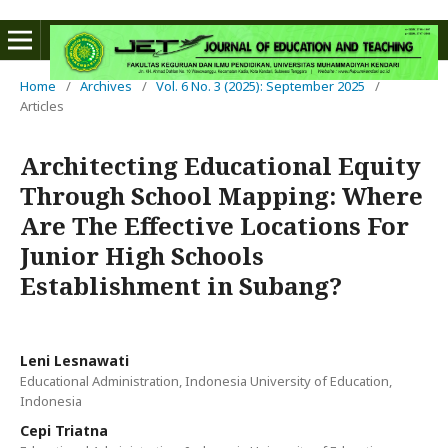
Home
/
Archives
/
Vol. 6 No. 3 (2025): September 2025
/
Articles
Architecting Educational Equity
Through School Mapping: Where
Are The Effective Locations For
Junior High Schools
Establishment in Subang?
Leni Lesnawati
Educational Administration, Indonesia University of Education,
Indonesia
Cepi Triatna