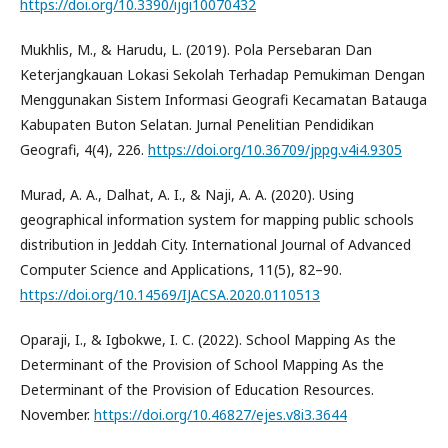
https://doi.org/10.3390/ijgi10070432
Mukhlis, M., & Harudu, L. (2019). Pola Persebaran Dan
Keterjangkauan Lokasi Sekolah Terhadap Pemukiman Dengan
Menggunakan Sistem Informasi Geografi Kecamatan Batauga
Kabupaten Buton Selatan. Jurnal Penelitian Pendidikan
Geografi, 4(4), 226.
https://doi.org/10.36709/jppg.v4i4.9305
Murad, A. A., Dalhat, A. I., & Naji, A. A. (2020). Using
geographical information system for mapping public schools
distribution in Jeddah City. International Journal of Advanced
Computer Science and Applications, 11(5), 82–90.
https://doi.org/10.14569/IJACSA.2020.0110513
Oparaji, I., & Igbokwe, I. C. (2022). School Mapping As the
Determinant of the Provision of School Mapping As the
Determinant of the Provision of Education Resources.
November.
https://doi.org/10.46827/ejes.v8i3.3644