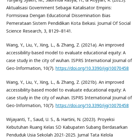
Aktualisasi Government Sebagai Katalisator Empiris:
Formsiswa Dengan Educational Dissemination Bias
Pemerataan Sistem Pendidikan Kota Bekasi. Journal Of Social
Science Research, 3, 8129–8141.
Wang, Y., Liu, Y., Xing, L., & Zhang, Z. (2021a). An improved
accessibility-based model to evaluate educational equity: A
case study in the city of wuhan. ISPRS International Journal of
Geo-Information, 10(7).
https://doi.org/10.3390/ijgi10070458
Wang, Y., Liu, Y., Xing, L., & Zhang, Z. (2021b). An improved
accessibility-based model to evaluate educational equity: A
case study in the city of wuhan. ISPRS International Journal of
Geo-Information, 10(7).
https://doi.org/10.3390/ijgi10070458
Wijayanti, T., Saud, U. S., & Hartini, N. (2023). Proyeksi
Kebutuhan Ruang Kelas SD Kabupaten Subang Berdasarkan
Penduduk Usia Sekolah 2021-2025. Jurnal Tata Kelola