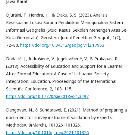
Jawa Barat.
Djuraini, F., Hendra, H., & Eraku, S. S. (2023). Analisis
Kesesuaian Lokasi Sarana Pendidikan Menggunakan Sistem
Informasi Geografis (Studi Kasus: Sekolah Menengah Atas Se-
Kota Gorontalo). Geosfera: Jurnal Penelitian Geografi, 1(2),
72–80.
https://doi.org/10.34312/geojpg.v1i2.17953
Dudaitė, J., Indrašienė, V., Jegelevičienė, V., & Prakapas, R.
(2018). Accessibility of Education and Support for a Learner
After Formal Education: A Case of Lithuania. Society.
Integration. Education. Proceedings of the International
Scientific Conference, 2, 103–115.
https://doi.org/10.17770/sie2018vol1.3297
Elangovan, N., & Sundaravel, E. (2021). Method of preparing a
document for survey instrument validation by experts.
MethodsX, 8(March), 101326–101326.
https://doi.org/10.1016/j.mex.2021.101326