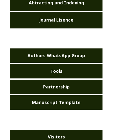
Abtracting and Indexing
Journal Lisence
Authors WhatsApp Group
Tools
Partnership
Manuscript Template
Visitors