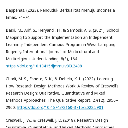
Bappenas. (2023). Penduduk Berkualitas menuju Indonesia
Emas. 74–74.
Basri, M., Arif, S., Heryandi, H., & Samosir, A. S. (2021). School
Mapping to Support the Implementation an Independent
Learning- Independent Campus Program in West Lampung
Regency. International Journal of Multicultural and
Multireligious Understanding, 8(3), 164.
https://doi.org/10.18415/ijmmu.v8i3.2408
Charli, M. S., Eshete, S. K., & Debela, K. L. (2022). Learning
How Research Design Methods Work: A Review of Creswell’s
Research Design: Qualitative, Quantitative and Mixed
Methods Approaches. The Qualitative Report, 27(12), 2956–
2960.
https://doi.org/10.46743/2160-3715/2022.5901
Creswell, J. W., & Creswell, J. D. (2018). Research Design
Qualitative, Quantitative, and Mixed Methods Approaches