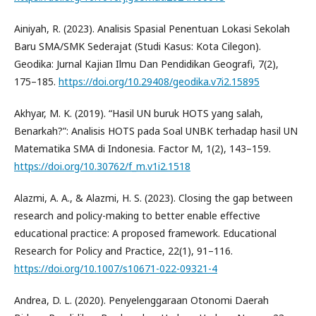
Ainiyah, R. (2023). Analisis Spasial Penentuan Lokasi Sekolah
Baru SMA/SMK Sederajat (Studi Kasus: Kota Cilegon).
Geodika: Jurnal Kajian Ilmu Dan Pendidikan Geografi, 7(2),
175–185.
https://doi.org/10.29408/geodika.v7i2.15895
Akhyar, M. K. (2019). “Hasil UN buruk HOTS yang salah,
Benarkah?”: Analisis HOTS pada Soal UNBK terhadap hasil UN
Matematika SMA di Indonesia. Factor M, 1(2), 143–159.
https://doi.org/10.30762/f_m.v1i2.1518
Alazmi, A. A., & Alazmi, H. S. (2023). Closing the gap between
research and policy-making to better enable effective
educational practice: A proposed framework. Educational
Research for Policy and Practice, 22(1), 91–116.
https://doi.org/10.1007/s10671-022-09321-4
Andrea, D. L. (2020). Penyelenggaraan Otonomi Daerah