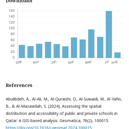
Downloads
References
Abulibdeh, A., Al-Ali, M., Al-Quraishi, D., Al-Suwaidi, W., Al-Yafei,
B., & Al-Mazawdah, S. (2024). Assessing the spatial
distribution and accessibility of public and private schools in
Qatar: A GIS-based analysis. Geomatica, 76(2), 100015.
https://doi.org/10.1016/j.geomat.2024.100015