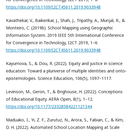
https://doi.org/10.1109/I2CT45611.2019.9033948
Kavathekar, V., Baikerikar, J., Shah, J., Tripathy, A., Munjal, R., &
Monteiro, C. (2019b). School Mapping using Geographic
Information System. 2019 IEEE 5th International Conference
for Convergence in Technology, I2CT 2019, 1–6.
https://doi.org/10.1109/I2CT45611.2019.9033948
Kayumova, S., & Dou, R. (2022). Equity and justice in science
education: Toward a pluriverse of multiple identities and onto‐
epistemologies. Science Education, 106(5), 1097–1117.
Levinson, M., Geron, T., & Brighouse, H. (2022). Conceptions
of Educational Equity. AERA Open, 8(1), 1–12.
https://doi.org/10.1177/23328584221121344
Maduako, I., Yi, Z. F., Zurutuz, N., Arora, S., Fabian, C., & Kim,
D. H. (2022). Automated School Location Mapping at Scale