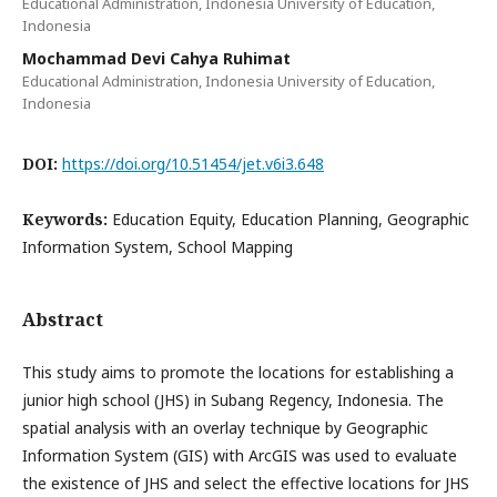
Educational Administration, Indonesia University of Education,
Indonesia
Mochammad Devi Cahya Ruhimat
Educational Administration, Indonesia University of Education,
Indonesia
DOI:
https://doi.org/10.51454/jet.v6i3.648
Keywords:
Education Equity, Education Planning, Geographic
Information System, School Mapping
Abstract
This study aims to promote the locations for establishing a
junior high school (JHS) in Subang Regency, Indonesia. The
spatial analysis with an overlay technique by Geographic
Information System (GIS) with ArcGIS was used to evaluate
the existence of JHS and select the effective locations for JHS