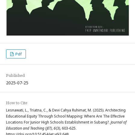
Pdf
Published
2025-07-25
How to Cite
Lesnawati, L., Triatna, C., & Devi Cahya Ruhimat, M. (2025). Architecting
Educational Equity Through School Mapping: Where Are The Effective
Locations For Junior High Schools Establishment in Subang?.
Journal of
Education and Teaching (JET)
,
6
(3), 603-625.
https://doi.org/10.51454/jet.v6i3.648