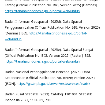
Lereng (Official Publication No. BIG; Version 2025) [Demnas].
https://tanahair.indonesia.go.id/portal-web/unduh
Badan Informasi Geospasial. (2025d). Data Spasial
Penggunaan Lahan (Official Publication No. BIG; Version 2025)
[Demnas]. BIG.
https://tanahair.indonesia.go.id/portal-
web/unduh
Badan Informasi Geospasial. (2025e). Data Spasial Sungai
(Official Publication No. BIG; Version 2025) [Raster]. BIG.
https://tanahair.indonesia.go.id/portal-web/unduh
Badan Nasional Penanggulangan Bencana. (2025). Data
Kebencanaan (Official Publication No. BNPB; Version 2025)
[JSON].
https://gis.bnpb.go.id/server/rest/services/inarisk
Badan Pusat Statistik. (2023). Catalog: 1101001. Statistik
Indonesia 2023, 1101001, 790.