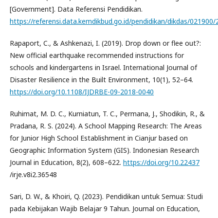
[Government]. Data Referensi Pendidikan.
https://referensi.data.kemdikbud.go.id/pendidikan/dikdas/021900/2/
Rapaport, C., & Ashkenazi, I. (2019). Drop down or flee out?:
New official earthquake recommended instructions for
schools and kindergartens in Israel. International Journal of
Disaster Resilience in the Built Environment, 10(1), 52–64.
https://doi.org/10.1108/IJDRBE-09-2018-0040
Ruhimat, M. D. C., Kurniatun, T. C., Permana, J., Shodikin, R., &
Pradana, R. S. (2024). A School Mapping Research: The Areas
for Junior High School Establishment in Cianjur based on
Geographic Information System (GIS). Indonesian Research
Journal in Education, 8(2), 608–622.
https://doi.org/10.22437
/irje.v8i2.36548
Sari, D. W., & Khoiri, Q. (2023). Pendidikan untuk Semua: Studi
pada Kebijakan Wajib Belajar 9 Tahun. Journal on Education,