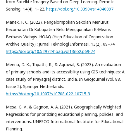
from Satellite Imagery Based on Deep Learning. Remote
Sensing, 14(4), 1–22.
https://doi.org/10.3390/rs14040897
Manek, F. C. (2022). Pengelompokan Sekolah Menurut
Kecamatan Di Kabupaten Belu Menggunakan K-Means
Berbasis Webgis. HOAQ (High Education of Organization
Archive Quality) : Jurnal Teknologi Informasi, 13(2), 69–74.
https://doi.org/10.52972/hoaq.vol13no2.p69-74
Meena, D. K., Tripathi, R., & Agrawal, S. (2023). An evaluation
of primary schools and its accessibility using GIS techniques: A
case study of Prayagraj district, India. In GeoJournal (Vol. 88,
Issue 2). Springer Netherlands.
https://doi.org/10.1007/s10708-022-10715-3
Mesa, G. V., & Gagnon, A. A. (2021). Geographically Weighted
Regressions for prioritizing educational planning, policies, and
interventions. UNESCO International Institute for Educational
Planning.