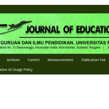
Archives
Current
Announcements
Publication Fee
tive AI Usage Policy