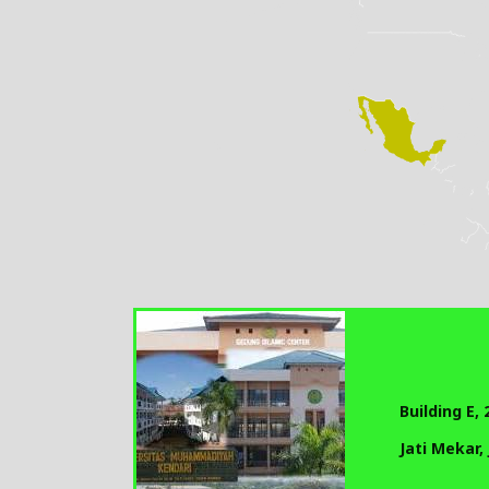
Building E,
Jati Mekar,