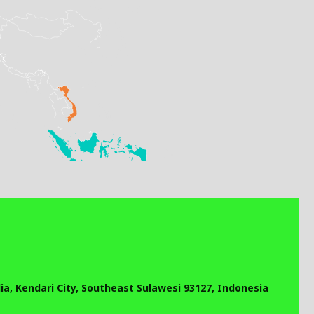
a, Kendari City, Southeast Sulawesi 93127, Indonesia