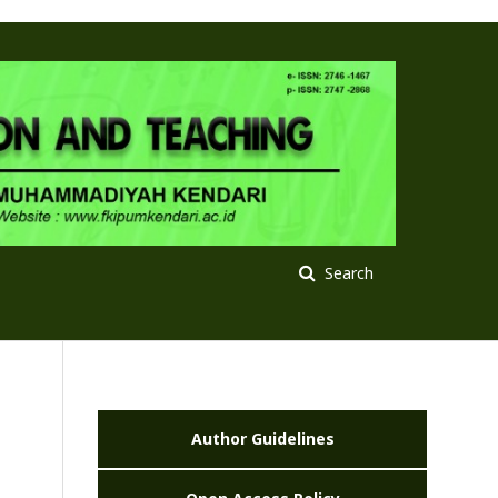
Search
Author Guidelines