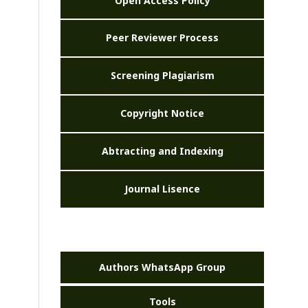
Open Access Policy
Peer Reviewer Process
Screening Plagiarism
Copyright Notice
Abtracting and Indexing
Journal Lisence
Authors WhatsApp Group
Tools