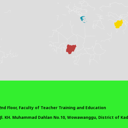
 2nd Floor, Faculty of Teacher Training and Education
 Jl. KH. Muhammad Dahlan No.10, Wowawanggu, District of Kadi