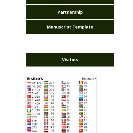
Partnership
Manuscript Template
Visitors