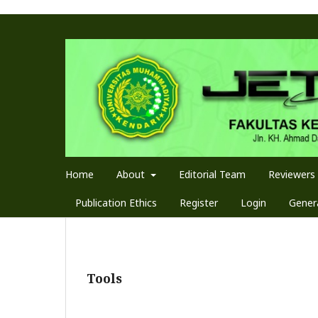
Home
About
Editorial Team
Reviewers
Publication Ethics
Register
Login
Genera
Tools