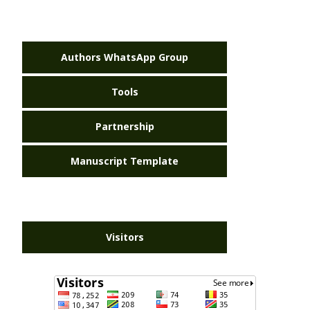
Authors WhatsApp Group
Tools
Partnership
Manuscript Template
Visitors