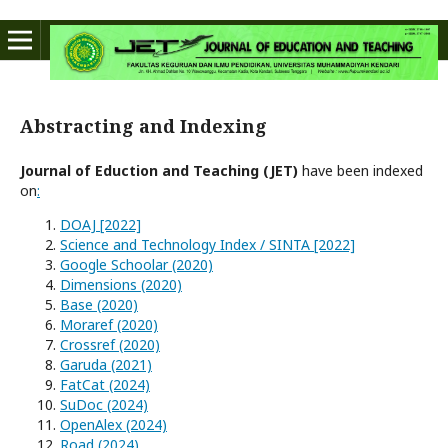
Abstracting and Indexing
Journal of Eduction and Teaching (JET)
have been indexed
on
:
DOAJ [2022]
Science and Technology Index / SINTA [2022]
Google Schoolar (2020)
Dimensions (2020)
Base (2020)
Moraref (2020)
Crossref (2020)
Garuda (2021)
FatCat (2024)
SuDoc (2024)
OpenAlex (2024)
Road (2024)