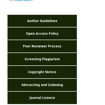
Author Guidelines
Open Access Policy
Peer Reviewer Process
Screening Plagiarism
Copyright Notice
Abtracting and Indexing
Journal Lisence