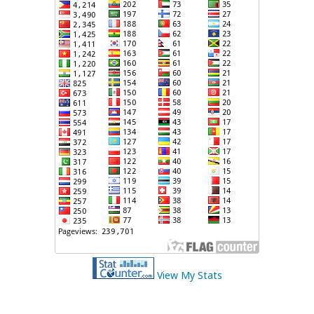
View My Stats