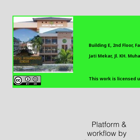
Building E, 2nd Floor, 
Jati Mekar, Jl. KH. Mu
This work is licensed 