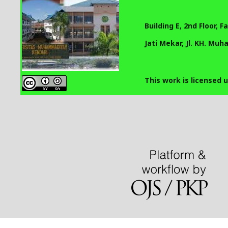
Building E, 2nd Floor, 
Jati Mekar, Jl. KH. Mu
This work is licensed 