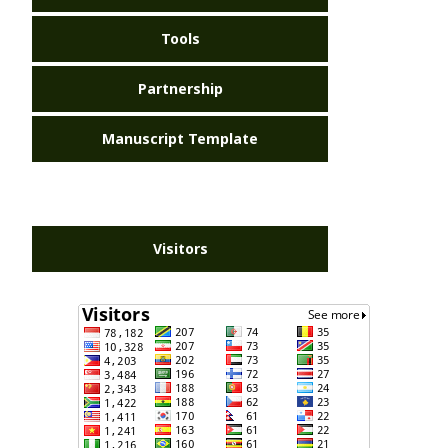
Tools
Partnership
Manuscript Template
Visitors