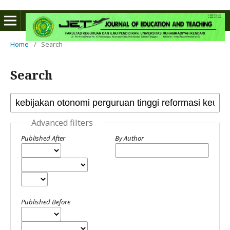
Home
/
Search
Search
Advanced filters
Published After
By Author
Published Before