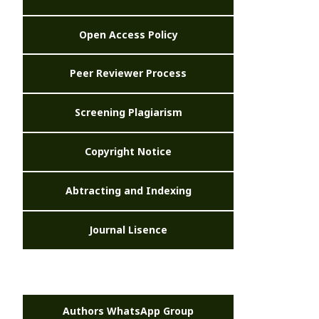
Open Access Policy
Peer Reviewer Process
Screening Plagiarism
Copyright Notice
Abtracting and Indexing
Journal Lisence
Authors WhatsApp Group