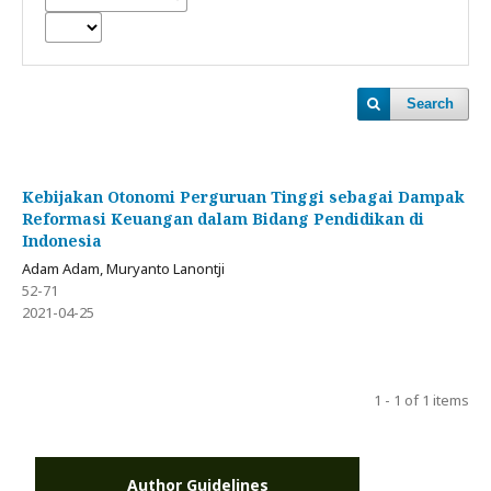
Search
Kebijakan Otonomi Perguruan Tinggi sebagai Dampak
Reformasi Keuangan dalam Bidang Pendidikan di
Indonesia
Adam Adam, Muryanto Lanontji
52-71
2021-04-25
1 - 1 of 1 items
Author Guidelines