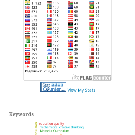
View My Stats
Keywords
education quality
mathematical creative thinking
Merdeka Curriculum