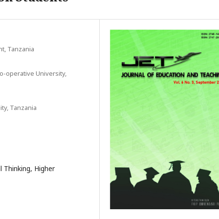
t, Tanzania
-operative University,
ty, Tanzania
al Thinking, Higher