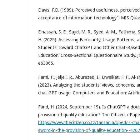
Davis, F.D. (1989). Perceived usefulness, perceive
acceptance of information technology”, MIS Quart
Elhassan, S. E., Sajid, M. R., Syed, A. M., Fathima, 
H. (2025). Assessing Familiarity, Usage Patterns, 
Students Toward ChatGPT and Other Chat-Based 
Education: Cross-Sectional Questionnaire Study. 
e63065.
Farhi, F., Jeljeli, R., Aburezeq, I., Dweikat, F. F., Al
(2023). Analyzing the students' views, concerns, 
chat GPT usage. Computers and Education: Artifici
Farid, H. (2024, September 19). Is ChatGPT a dou
provision of quality education? The Citizen, ePaper
https://www.thecitizen.co.tz/tanzania/oped/is-ch
sword-in-the-provision-of-quality-education--476