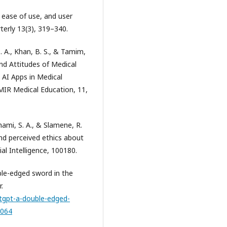
d ease of use, and user
erly 13(3), 319–340.
S. A., Khan, B. S., & Tamim,
and Attitudes of Medical
AI Apps in Medical
JMIR Medical Education, 11,
-shami, S. A., & Slamene, R.
and perceived ethics about
al Intelligence, 100180.
ble-edged sword in the
.
atgpt-a-double-edged-
7064