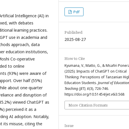
Pdf
ficial Intelligence (AI) in
ixed, with debates
itional learning practices.
Published
atGPT use in academia and
2025-08-27
ethods approach, data
er education institutions,
How to Cite
Moshi Co-operative
Kyumana, V., Matto, G., & Msafiri Ponera,
ded to online
(2025). Impacts of ChatGPT on Critical
ents (93%) were aware of
Thinking: Perceptions of Tanzanian Hig
pport. Over half (55%)
Education Students.
Journal of Educatio
 while about one-quarter
Teaching (JET)
,
6
(3), 726-746.
https://doi.org/10.51454/jet.v6i3.568
reliance and disruption of
y (85.2%) viewed ChatGPT as
More Citation Formats
%) perceived it as a
rding AI adoption. Notably,
 its misuse, citing the
Issue