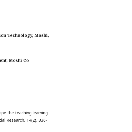
on Technology, Moshi,
nt, Moshi Co-
hape the teaching learning
cial Research, 14(2), 336-