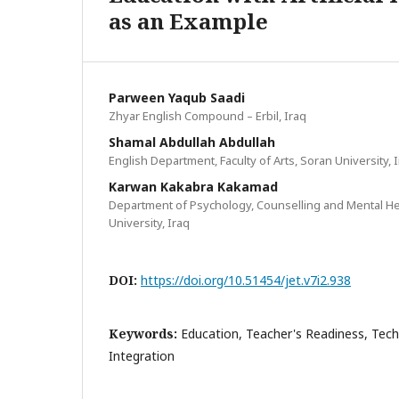
as an Example
Parween Yaqub Saadi
Zhyar English Compound – Erbil, Iraq
Shamal Abdullah Abdullah
English Department, Faculty of Arts, Soran University, 
Karwan Kakabra Kakamad
Department of Psychology, Counselling and Mental Heal
University, Iraq
DOI:
https://doi.org/10.51454/jet.v7i2.938
Keywords:
Education, Teacher's Readiness, Tec
Integration