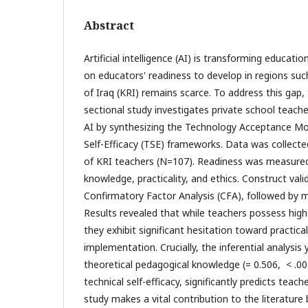
Abstract
Artificial intelligence (AI) is transforming educatio
on educators' readiness to develop in regions suc
of Iraq (KRI) remains scarce. To address this gap, 
sectional study investigates private school teache
AI by synthesizing the Technology Acceptance M
Self-Efficacy (TSE) frameworks. Data was collecte
of KRI teachers (N=107). Readiness was measured
knowledge, practicality, and ethics. Construct vali
Confirmatory Factor Analysis (CFA), followed by mu
Results revealed that while teachers possess hig
they exhibit significant hesitation toward practica
implementation. Crucially, the inferential analysis y
theoretical pedagogical knowledge (= 0.506, < .001
technical self-efficacy, significantly predicts teach
study makes a vital contribution to the literature