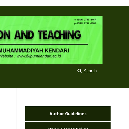
Search
Author Guidelines
s