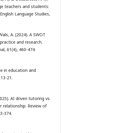
age teachers and students:
f English Language Studies,
 Wals, A. (2024). A SWOT
practice and research.
al, 61(4), 460-474.
nce in education and
 13-21.
2025). AI driven tutoring vs.
 relationship. Review of
3-374.