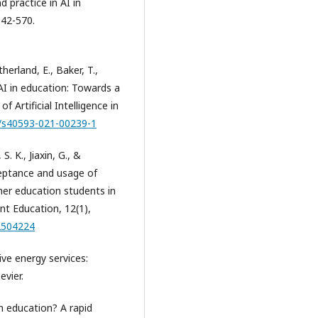
d practice in AI in
542-570.
erland, E., Baker, T.,
f AI in education: Towards a
 Artificial Intelligence in
7/s40593-021-00239-1
. K., Jiaxin, G., &
ceptance and usage of
er education students in
nt Education, 12(1),
.2504224
ive energy services:
evier.
n education? A rapid