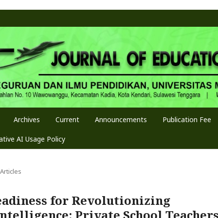
Archives
Current
Announcements
Publication Fee
tive AI Usage Policy
Articles
eadiness for Revolutionizing
Intelligence: Private School Teacher