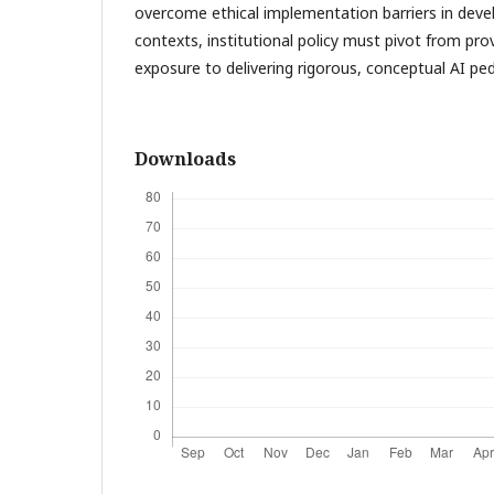
overcome ethical implementation barriers in deve
contexts, institutional policy must pivot from prov
exposure to delivering rigorous, conceptual AI ped
Downloads