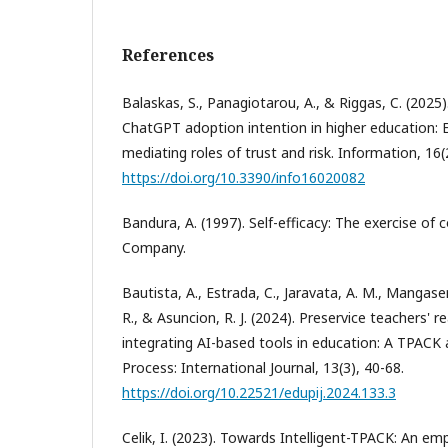
References
Balaskas, S., Panagiotarou, A., & Riggas, C. (2025
ChatGPT adoption intention in higher education:
mediating roles of trust and risk. Information, 16(2
https://doi.org/10.3390/info16020082
Bandura, A. (1997). Self-efficacy: The exercise of
Company.
Bautista, A., Estrada, C., Jaravata, A. M., Mangaser,
R., & Asuncion, R. J. (2024). Preservice teachers' 
integrating AI-based tools in education: A TPACK
Process: International Journal, 13(3), 40-68.
https://doi.org/10.22521/edupij.2024.133.3
Celik, I. (2023). Towards Intelligent-TPACK: An emp