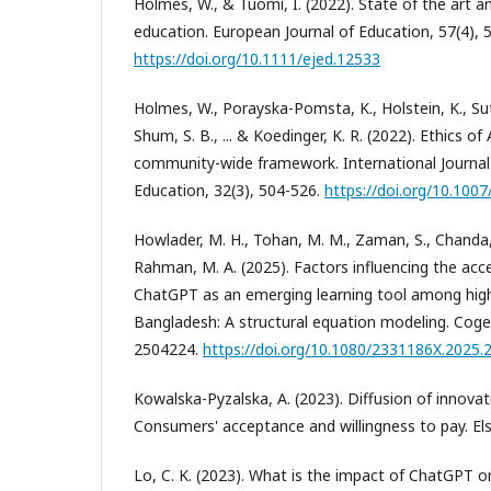
Holmes, W., & Tuomi, I. (2022). State of the art an
education. European Journal of Education, 57(4), 
https://doi.org/10.1111/ejed.12533
Holmes, W., Porayska-Pomsta, K., Holstein, K., Suth
Shum, S. B., ... & Koedinger, K. R. (2022). Ethics o
community-wide framework. International Journal of
Education, 32(3), 504-526.
https://doi.org/10.100
Howlader, M. H., Tohan, M. M., Zaman, S., Chanda, S
Rahman, M. A. (2025). Factors influencing the ac
ChatGPT as an emerging learning tool among high
Bangladesh: A structural equation modeling. Coge
2504224.
https://doi.org/10.1080/2331186X.2025
Kowalska-Pyzalska, A. (2023). Diffusion of innovat
Consumers' acceptance and willingness to pay. Els
Lo, C. K. (2023). What is the impact of ChatGPT o