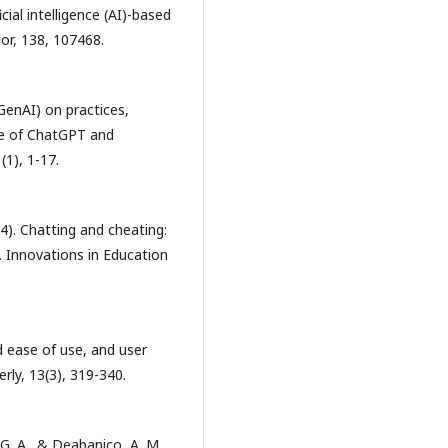
cial intelligence (AI)-based
or, 138, 107468.
(GenAI) on practices,
ase of ChatGPT and
(1), 1-17.
024). Chatting and cheating:
. Innovations in Education
d ease of use, and user
ly, 13(3), 319-340.
 G. A., & Deabanico, A. M.