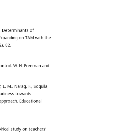
). Determinants of
 Expanding on TAM with the
), 82.
 control. W. H. Freeman and
 L. M., Narag, F., Soquila,
readiness towards
 approach. Educational
irical study on teachers’