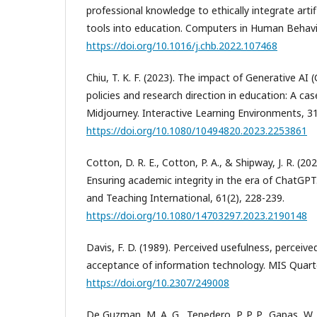
professional knowledge to ethically integrate artifi
tools into education. Computers in Human Behavi
https://doi.org/10.1016/j.chb.2022.107468
Chiu, T. K. F. (2023). The impact of Generative AI 
policies and research direction in education: A c
Midjourney. Interactive Learning Environments, 31
https://doi.org/10.1080/10494820.2023.2253861
Cotton, D. R. E., Cotton, P. A., & Shipway, J. R. (2
Ensuring academic integrity in the era of ChatGPT
and Teaching International, 61(2), 228-239.
https://doi.org/10.1080/14703297.2023.2190148
Davis, F. D. (1989). Perceived usefulness, perceive
acceptance of information technology. MIS Quarter
https://doi.org/10.2307/249008
De Guzman, M. A. G., Tenedero, P. P. P., Gapas, W.