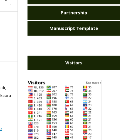
Partnership
Manuscript Template
Visitors
adi,
akabra
e