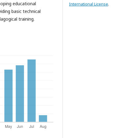
loping educational
International License
.
iding basic technical
agogical training.