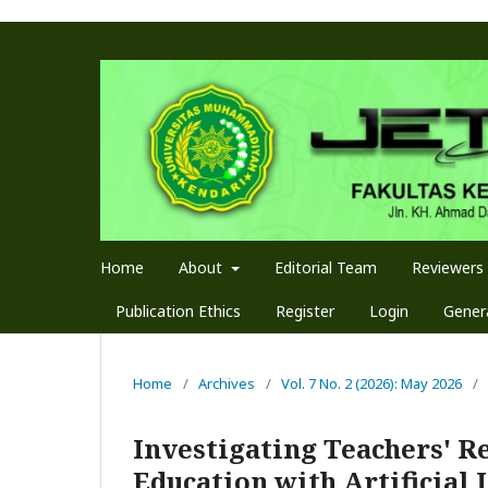
Home
About
Editorial Team
Reviewers
Publication Ethics
Register
Login
Genera
Home
/
Archives
/
Vol. 7 No. 2 (2026): May 2026
/
Investigating Teachers' R
Education with Artificial 