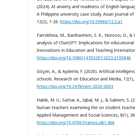
(2024). AI anxiety and readiness of English langu
A Philippine university case study. Asian Journal o
12(2), 1-26.
https://doi.org/10.59960/12.2.a1
Farrokhnia, M., Banihashem, S. K., Noroozi, O., &
analysis of ChatGPT: Implications for educational 
Innovations in Education and Teaching Internation
https://doi.org/10.1080/14703297.2023.2195846
Göçen, A., & Aydemir, F. (2020). Artificial intellige
schools. Research on Education and Media, 12(1),
https://doi.org/10.2478/rem-2020-0003
Habib, M. U., Sattar, A., Iqbal, M. J., & Saleem, S. (
human teachers examining the on student teacher
Applied Management and Social Sciences, 8(1), 36
https://doi.org/10.47067/ramss.v8i1.466