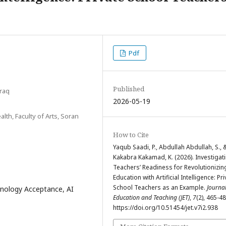
Pdf
Published
Iraq
2026-05-19
th, Faculty of Arts, Soran
How to Cite
Yaqub Saadi, P., Abdullah Abdullah, S., 
Kakabra Kakamad, K. (2026). Investigat
Teachers’ Readiness for Revolutionizin
Education with Artificial Intelligence: Pr
School Teachers as an Example.
Journal
hnology Acceptance, AI
Education and Teaching (JET)
,
7
(2), 465-48
https://doi.org/10.51454/jet.v7i2.938