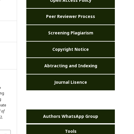
Open Access Policy
Peer Reviewer Process
Screening Plagiarism
Copyright Notice
Abtracting and Indexing
Journal Lisence
&
ing
g
ivate
 of
Authors WhatsApp Group
2.
Tools