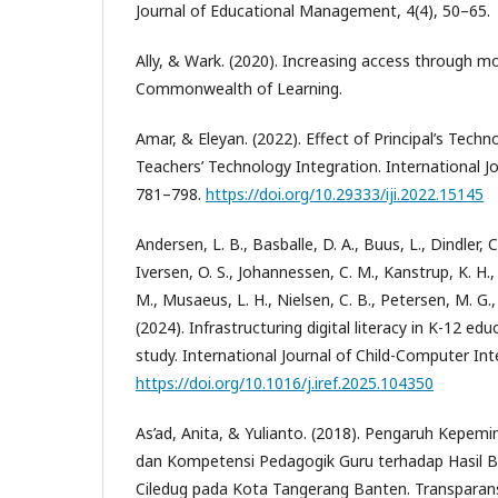
Journal of Educational Management, 4(4), 50–65.
Ally, & Wark. (2020). Increasing access through mob
Commonwealth of Learning.
Amar, & Eleyan. (2022). Effect of Principal’s Tech
Teachers’ Technology Integration. International Jou
781–798.
https://doi.org/10.29333/iji.2022.15145
Andersen, L. B., Basballe, D. A., Buus, L., Dindler, C
Iversen, O. S., Johannessen, C. M., Kanstrup, K. H.,
M., Musaeus, L. H., Nielsen, C. B., Petersen, M. G., 
(2024). Infrastructuring digital literacy in K-12 ed
study. International Journal of Child-Computer Int
https://doi.org/10.1016/j.iref.2025.104350
As’ad, Anita, & Yulianto. (2018). Pengaruh Kepem
dan Kompetensi Pedagogik Guru terhadap Hasil B
Ciledug pada Kota Tangerang Banten. Transparansi