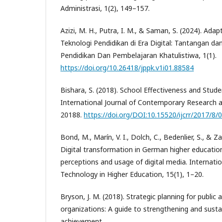
Administrasi, 1(2), 149–157.
Azizi, M. H., Putra, I. M., & Saman, S. (2024). Ada
Teknologi Pendidikan di Era Digital: Tantangan dan
Pendidikan Dan Pembelajaran Khatulistiwa, 1(1).
https://doi.org/10.26418/jppk.v1i01.88584
Bishara, S. (2018). School Effectiveness and Stud
International Journal of Contemporary Research a
20188.
https://doi.org/DOI:10.15520/ijcrr/2017/8/
Bond, M., Marín, V. I., Dolch, C., Bedenlier, S., & Z
Digital transformation in German higher educatio
perceptions and usage of digital media. Internatio
Technology in Higher Education, 15(1), 1–20.
Bryson, J. M. (2018). Strategic planning for public 
organizations: A guide to strengthening and susta
achievement.