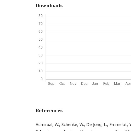
Downloads
References
Admiraal, W., Schenke, W., De Jong, L., Emmelot, Y.