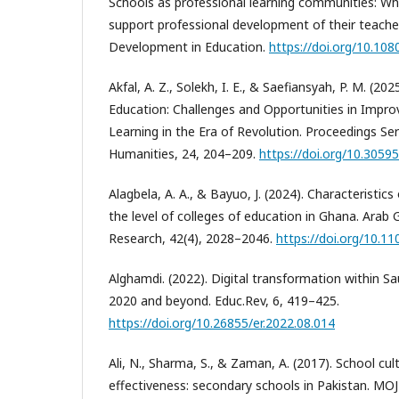
Schools as professional learning communities: Wh
support professional development of their teache
Development in Education.
https://doi.org/10.10
Akfal, A. Z., Solekh, I. E., & Saefiansyah, P. M. (20
Education: Challenges and Opportunities in Improv
Learning in the Era of Revolution. Proceedings Ser
Humanities, 24, 204–209.
https://doi.org/10.3059
Alagbela, A. A., & Bayuo, J. (2024). Characteristics
the level of colleges of education in Ghana. Arab Gu
Research, 42(4), 2028–2046.
https://doi.org/10.1
Alghamdi. (2022). Digital transformation within S
2020 and beyond. Educ.Rev, 6, 419–425.
https://doi.org/10.26855/er.2022.08.014
Ali, N., Sharma, S., & Zaman, A. (2017). School cu
effectiveness: secondary schools in Pakistan. MO