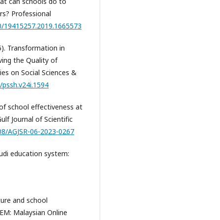
at can schools do to
rs? Professional
80/19415257.2019.1665573
25). Transformation in
ing the Quality of
ies on Social Sciences &
5/pssh.v24i.1594
 of school effectiveness at
lf Journal of Scientific
108/AGJSR-06-2023-0267
audi education system:
lture and school
JEM: Malaysian Online