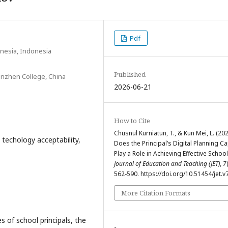
Pdf
onesia, Indonesia
Published
inzhen College, China
2026-06-21
How to Cite
Chusnul Kurniatun, T., & Kun Mei, L. (202
l techology acceptability,
Does the Principal’s Digital Planning Ca
Play a Role in Achieving Effective School
Journal of Education and Teaching (JET)
,
7
562-590. https://doi.org/10.51454/jet.v
More Citation Formats
s of school principals, the