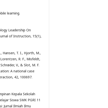
ile learning.
nology Leadership On
rnal of Instruction, 15(1),
., Hansen, T. I., Hjorth, M.,
 Lorentzen, R. F., Misfeldt,
Schrøder, V., & Slot, M. F.
ucation: A national case
eraction, 42, 100697.
impinan Kepala Sekolah
elajar Siswa SMK PGRI 11
: Jurnal Ilmiah Ilmu