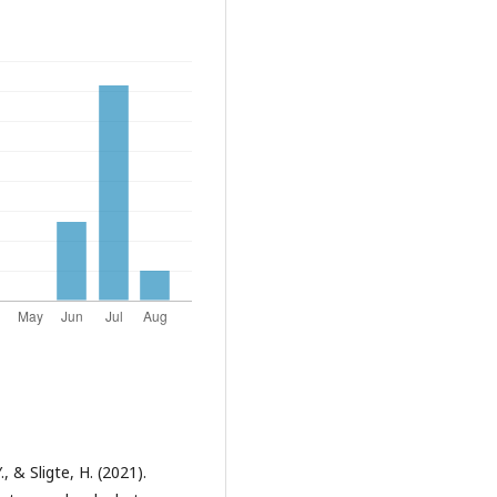
, & Sligte, H. (2021).