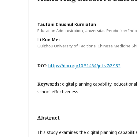
Taufani Chusnul Kurniatun
Education Administration, Universitas Pendidikan Ind
Li Kun Mei
Guizhou University of Taditional Chinese Medicine Sh
DOI:
https://doi.org/10.51454/jet.v7i2.932
Keywords:
digital planning capability, educationa
school effectiveness
Abstract
This study examines the digital planning capabilitie