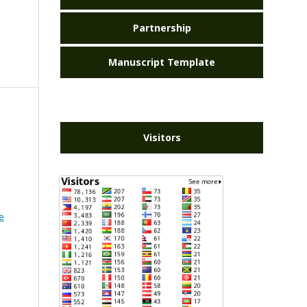
Partnership
Manuscript Template
Visitors
e