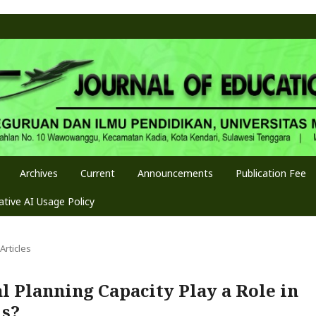
Archives
Current
Announcements
Publication Fee
tive AI Usage Policy
Articles
al Planning Capacity Play a Role in
ls?