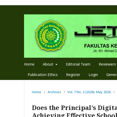
Home
About
Editorial Team
Reviewers
Publication Ethics
Register
Login
Genera
Home
/
Archives
/
Vol. 7 No. 2 (2026): May 2026
/
Does the Principal’s Digit
Achieving Effective Schoo