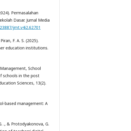
. (2024). Permasalahan
ekolah Dasar. Jurnal Media
0.23887/jmt.v4i2.62701
Piran, F. A. S. (2025).
r education institutions.
sis Management, School
f schools in the post
ducation Sciences, 13(2).
hool-based management: A
G. ., & Protodyakonova, G.