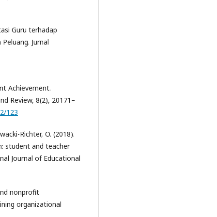
ptasi Guru terhadap
 Peluang. Jurnal
ent Achievement.
nd Review, 8(2), 20171–
02/123
awacki-Richter, O. (2018).
n: student and teacher
nal Journal of Educational
and nonprofit
ining organizational