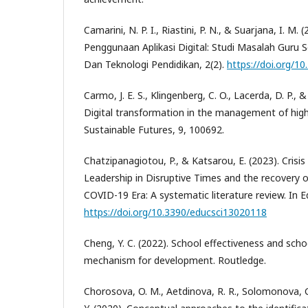
Camarini, N. P. I., Riastini, P. N., & Suarjana, I. M
Penggunaan Aplikasi Digital: Studi Masalah Guru S
Dan Teknologi Pendidikan, 2(2).
https://doi.org/1
Carmo, J. E. S., Klingenberg, C. O., Lacerda, D. P., & 
Digital transformation in the management of highe
Sustainable Futures, 9, 100692.
Chatzipanagiotou, P., & Katsarou, E. (2023). Cri
Leadership in Disruptive Times and the recovery o
COVID-19 Era: A systematic literature review. In E
https://doi.org/10.3390/educsci13020118
Cheng, Y. C. (2022). School effectiveness and sc
mechanism for development. Routledge.
Chorosova, O. M., Aetdinova, R. R., Solomonova, 