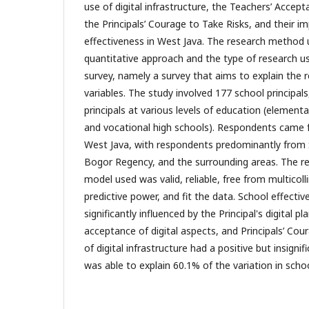
use of digital infrastructure, the Teachers’ Accept
the Principals’ Courage to Take Risks, and their i
effectiveness in West Java. The research method u
quantitative approach and the type of research us
survey, namely a survey that aims to explain the 
variables. The study involved 177 school principal
principals at various levels of education (elementar
and vocational high schools). Respondents came f
West Java, with respondents predominantly from
Bogor Regency, and the surrounding areas. The r
model used was valid, reliable, free from multicoll
predictive power, and fit the data. School effecti
significantly influenced by the Principal's digital pl
acceptance of digital aspects, and Principals’ Cou
of digital infrastructure had a positive but insigni
was able to explain 60.1% of the variation in scho