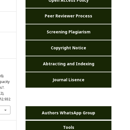
Open Access Policy
Peer Reviewer Process
Screening Plagiarism
Copyright Notice
Abtracting and Indexing
6).
Journal Lisence
pacity
s?.
(2),
7i2.932
Authors WhatsApp Group
Tools