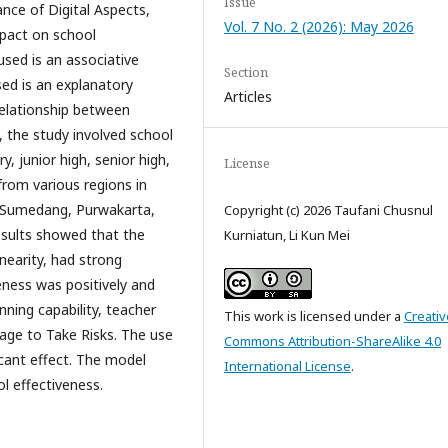
Issue
ance of Digital Aspects,
Vol. 7 No. 2 (2026): May 2026
mpact on school
sed is an associative
Section
ed is an explanatory
Articles
relationship between
s, the study involved school
y, junior high, senior high,
License
rom various regions in
 Sumedang, Purwakarta,
Copyright (c) 2026 Taufani Chusnul
esults showed that the
Kurniatun, Li Kun Mei
inearity, had strong
veness was positively and
anning capability, teacher
This work is licensed under a
Creativ
rage to Take Risks. The use
Commons Attribution-ShareAlike 4.0
ficant effect. The model
International License
.
ol effectiveness.