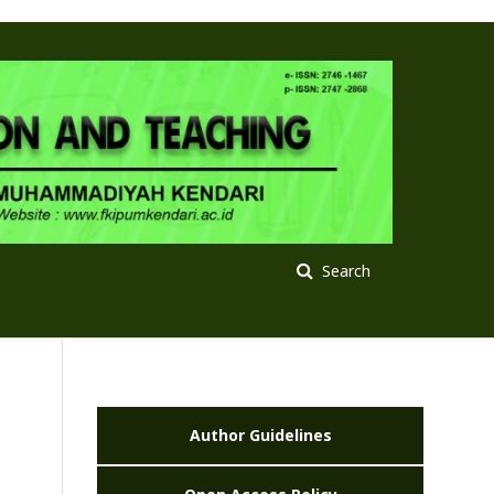
Search
Author Guidelines