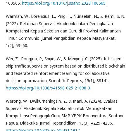
100565.
https://doi.org/10.1016/j.ssaho.2023.100565
Warman, W., Lorensius, L., Ping, T., Nurlaelah, N., & Remi, S. N.
(2022). Pelatihan Supervisi Akademik dalam Peningkatan
Kompetensi Kepala Sekolah dan Guru di Provinsi Kalimantan
Timur. Communio: Jurnal Pengabdian Kepada Masyarakat,
1(2), 53–60.
Wei, Z., Rongjun, P., Shijie, W., & Meiqing, C. (2025). Intelligent
ship traffic supervision system based on distributed blockchain
and federated reinforcement learning for collaborative
decision optimization. Scientific Reports, 15(1), 38141.
https://doi.org/10.1038/s41598-025-21898-3
Werong, W., Dwikurnaningsih, Y., & Iriani, A. (2024). Evaluasi
Supervisi Akademik Kepala Sekolah untuk Meningkatkan
Kompetensi Pedagogik Guru SMP YPPK Bonaventura Sentani
Papua. Didaktika: Jurnal Kependidikan, 13(3), 4225–4236.
https://doi.org/10.58230/27454312.812