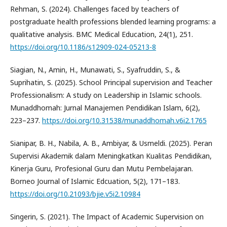
Rehman, S. (2024). Challenges faced by teachers of
postgraduate health professions blended learning programs: a
qualitative analysis. BMC Medical Education, 24(1), 251.
https://doi.org/10.1186/s12909-024-05213-8
Siagian, N., Amin, H., Munawati, S., Syafruddin, S., &
Suprihatin, S. (2025). School Principal supervision and Teacher
Professionalism: A study on Leadership in Islamic schools.
Munaddhomah: Jurnal Manajemen Pendidikan Islam, 6(2),
223–237.
https://doi.org/10.31538/munaddhomah.v6i2.1765
Sianipar, B. H., Nabila, A. B., Ambiyar, & Usmeldi. (2025). Peran
Supervisi Akademik dalam Meningkatkan Kualitas Pendidikan,
Kinerja Guru, Profesional Guru dan Mutu Pembelajaran.
Borneo Journal of Islamic Edcuation, 5(2), 171–183.
https://doi.org/10.21093/bjie.v5i2.10984
Singerin, S. (2021). The Impact of Academic Supervision on