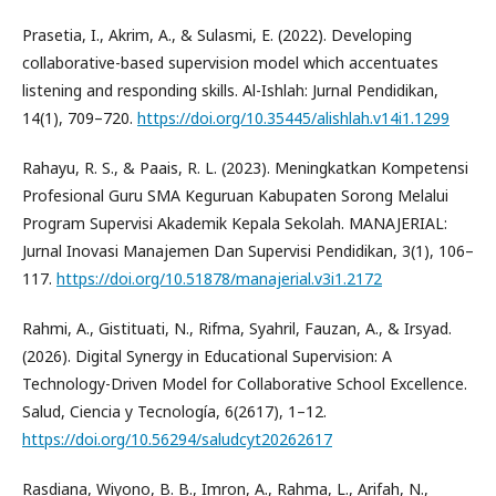
Prasetia, I., Akrim, A., & Sulasmi, E. (2022). Developing
collaborative-based supervision model which accentuates
listening and responding skills. Al-Ishlah: Jurnal Pendidikan,
14(1), 709–720.
https://doi.org/10.35445/alishlah.v14i1.1299
Rahayu, R. S., & Paais, R. L. (2023). Meningkatkan Kompetensi
Profesional Guru SMA Keguruan Kabupaten Sorong Melalui
Program Supervisi Akademik Kepala Sekolah. MANAJERIAL:
Jurnal Inovasi Manajemen Dan Supervisi Pendidikan, 3(1), 106–
117.
https://doi.org/10.51878/manajerial.v3i1.2172
Rahmi, A., Gistituati, N., Rifma, Syahril, Fauzan, A., & Irsyad.
(2026). Digital Synergy in Educational Supervision: A
Technology-Driven Model for Collaborative School Excellence.
Salud, Ciencia y Tecnología, 6(2617), 1–12.
https://doi.org/10.56294/saludcyt20262617
Rasdiana, Wiyono, B. B., Imron, A., Rahma, L., Arifah, N.,