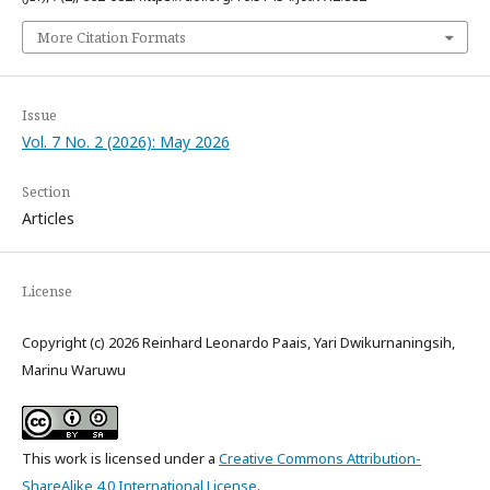
More Citation Formats
Issue
Vol. 7 No. 2 (2026): May 2026
Section
Articles
License
Copyright (c) 2026 Reinhard Leonardo Paais, Yari Dwikurnaningsih,
Marinu Waruwu
This work is licensed under a
Creative Commons Attribution-
ShareAlike 4.0 International License
.