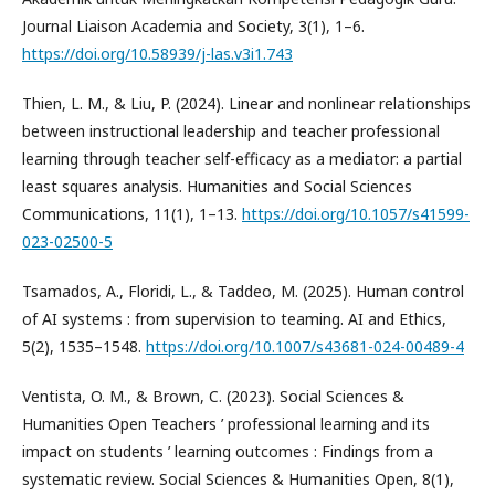
Journal Liaison Academia and Society, 3(1), 1–6.
https://doi.org/10.58939/j-las.v3i1.743
Thien, L. M., & Liu, P. (2024). Linear and nonlinear relationships
between instructional leadership and teacher professional
learning through teacher self-efficacy as a mediator: a partial
least squares analysis. Humanities and Social Sciences
Communications, 11(1), 1–13.
https://doi.org/10.1057/s41599-
023-02500-5
Tsamados, A., Floridi, L., & Taddeo, M. (2025). Human control
of AI systems : from supervision to teaming. AI and Ethics,
5(2), 1535–1548.
https://doi.org/10.1007/s43681-024-00489-4
Ventista, O. M., & Brown, C. (2023). Social Sciences &
Humanities Open Teachers ’ professional learning and its
impact on students ’ learning outcomes : Findings from a
systematic review. Social Sciences & Humanities Open, 8(1),