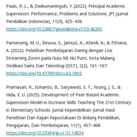
Paais, R. L., & Dwikurnaningsih, Y. (2022). Principal Academic
Supervision: Performance, Problems and Solutions. JPI (Jurnal
Pendidikan Indonesia), 11(3), 425–436.
https://doi.org/10.23887/jpiundiksha.v11i3.46205
Pamenang, M. U., Binusa, S., Jarnuzi, A., Afandi, A., & Fitriana,
A. (2022). Pelatihan Pembelajaran Daring dengan Live
Streaming Zoom pada Guru MI NU Putri, Kota Malang.
Dedikasi Sains Dan Teknologi (DST), 2(2), 161–167.
https://doi.org/10.47709/dst.v2i2.1892
Pramasari, R., Ismanto, B., Satyawati, S. T., Young, J. S., &
Hida, E. U. (2025). Development of Peer-Based Academic
Supervision Model in Increase Skills Teaching The 21st Century
in Elementary Schools. Jurnal Kependidikan: Jurnal Hasil
Penelitian Dan Kajian Kepustakaan Di Bidang Pendidikan,
Pengajaran, Dan Pembelajaran, 11(1), 457–468.
https://doi.org/10.33394/jk.v11i1.14834