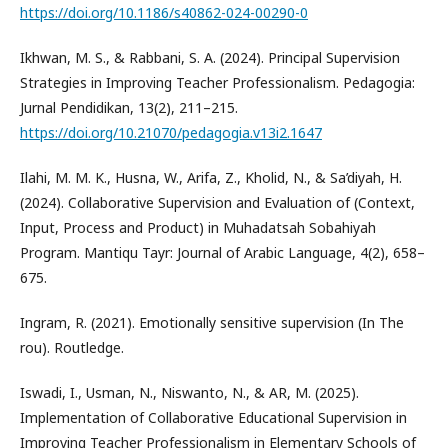
https://doi.org/10.1186/s40862-024-00290-0
Ikhwan, M. S., & Rabbani, S. A. (2024). Principal Supervision
Strategies in Improving Teacher Professionalism. Pedagogia:
Jurnal Pendidikan, 13(2), 211–215.
https://doi.org/10.21070/pedagogia.v13i2.1647
Ilahi, M. M. K., Husna, W., Arifa, Z., Kholid, N., & Sa’diyah, H.
(2024). Collaborative Supervision and Evaluation of (Context,
Input, Process and Product) in Muhadatsah Sobahiyah
Program. Mantiqu Tayr: Journal of Arabic Language, 4(2), 658–
675.
Ingram, R. (2021). Emotionally sensitive supervision (In The
rou). Routledge.
Iswadi, I., Usman, N., Niswanto, N., & AR, M. (2025).
Implementation of Collaborative Educational Supervision in
Improving Teacher Professionalism in Elementary Schools of