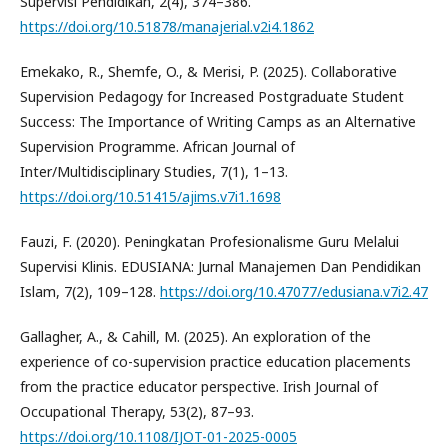
Supervisi Pendidikan, 2(4), 374–386.
https://doi.org/10.51878/manajerial.v2i4.1862
Emekako, R., Shemfe, O., & Merisi, P. (2025). Collaborative
Supervision Pedagogy for Increased Postgraduate Student
Success: The Importance of Writing Camps as an Alternative
Supervision Programme. African Journal of
Inter/Multidisciplinary Studies, 7(1), 1–13.
https://doi.org/10.51415/ajims.v7i1.1698
Fauzi, F. (2020). Peningkatan Profesionalisme Guru Melalui
Supervisi Klinis. EDUSIANA: Jurnal Manajemen Dan Pendidikan
Islam, 7(2), 109–128.
https://doi.org/10.47077/edusiana.v7i2.47
Gallagher, A., & Cahill, M. (2025). An exploration of the
experience of co-supervision practice education placements
from the practice educator perspective. Irish Journal of
Occupational Therapy, 53(2), 87–93.
https://doi.org/10.1108/IJOT-01-2025-0005