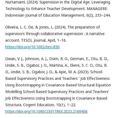
Nurtamami. (2024). Supervision in the Digital Age: Leveraging
Technology to Enhance Teacher Development. MANAGERE:
Indonesian Journal of Education Management, 6(2), 233–244.
Oliveira, L. C. De, & Jones, L. (2024). The preparation of
supervisors through collaborative supervision : A narrative
account. TESOL Journal, April, 1–16.
https://doi.org/10.1002/tesj.830
Owan, V. J., Johnson, A. J., Osim, R. O., German, E., Otu, B. D.,
Undie, S. B., Ogabor, J. O., Martina, A., Ekere, S. C. O., Otu, B.
D., Undie, S. B., Ogabor, J. O., & Apie, M. A. (2023). School-
Based Supervisory Practices and Teachers ’ Job Effectiveness
Using Bootstrapping in Covariance-Based Structural Equation
Modelling School-Based Supervisory Practices and Teachers’
Job Effectiveness Using Bootstrapping in Covariance-Based
Structura. Cogent Education, 10(1), 1–22.
https://doi.org/10.1080/2331186X.2023.2168406