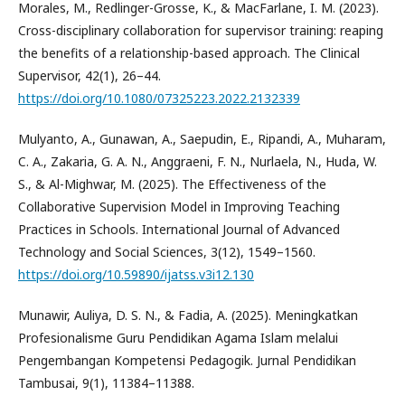
Morales, M., Redlinger-Grosse, K., & MacFarlane, I. M. (2023).
Cross-disciplinary collaboration for supervisor training: reaping
the benefits of a relationship-based approach. The Clinical
Supervisor, 42(1), 26–44.
https://doi.org/10.1080/07325223.2022.2132339
Mulyanto, A., Gunawan, A., Saepudin, E., Ripandi, A., Muharam,
C. A., Zakaria, G. A. N., Anggraeni, F. N., Nurlaela, N., Huda, W.
S., & Al-Mighwar, M. (2025). The Effectiveness of the
Collaborative Supervision Model in Improving Teaching
Practices in Schools. International Journal of Advanced
Technology and Social Sciences, 3(12), 1549–1560.
https://doi.org/10.59890/ijatss.v3i12.130
Munawir, Auliya, D. S. N., & Fadia, A. (2025). Meningkatkan
Profesionalisme Guru Pendidikan Agama Islam melalui
Pengembangan Kompetensi Pedagogik. Jurnal Pendidikan
Tambusai, 9(1), 11384–11388.