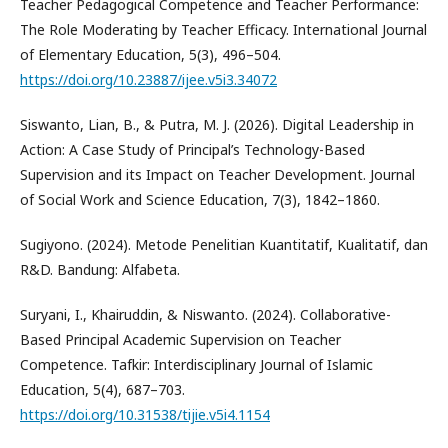
Teacher Pedagogical Competence and Teacher Performance:
The Role Moderating by Teacher Efficacy. International Journal
of Elementary Education, 5(3), 496–504.
https://doi.org/10.23887/ijee.v5i3.34072
Siswanto, Lian, B., & Putra, M. J. (2026). Digital Leadership in
Action: A Case Study of Principal’s Technology-Based
Supervision and its Impact on Teacher Development. Journal
of Social Work and Science Education, 7(3), 1842–1860.
Sugiyono. (2024). Metode Penelitian Kuantitatif, Kualitatif, dan
R&D. Bandung: Alfabeta.
Suryani, I., Khairuddin, & Niswanto. (2024). Collaborative-
Based Principal Academic Supervision on Teacher
Competence. Tafkir: Interdisciplinary Journal of Islamic
Education, 5(4), 687–703.
https://doi.org/10.31538/tijie.v5i4.1154