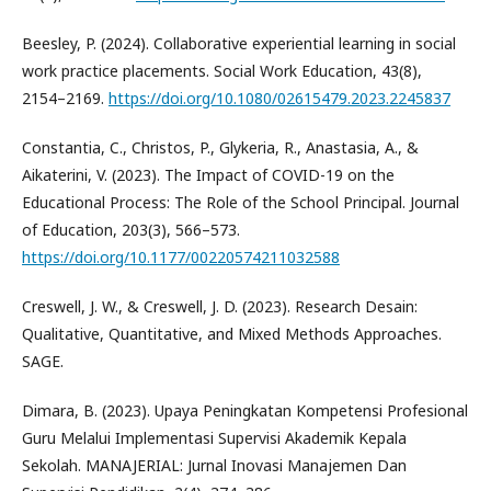
Beesley, P. (2024). Collaborative experiential learning in social
work practice placements. Social Work Education, 43(8),
2154–2169.
https://doi.org/10.1080/02615479.2023.2245837
Constantia, C., Christos, P., Glykeria, R., Anastasia, A., &
Aikaterini, V. (2023). The Impact of COVID-19 on the
Educational Process: The Role of the School Principal. Journal
of Education, 203(3), 566–573.
https://doi.org/10.1177/00220574211032588
Creswell, J. W., & Creswell, J. D. (2023). Research Desain:
Qualitative, Quantitative, and Mixed Methods Approaches.
SAGE.
Dimara, B. (2023). Upaya Peningkatan Kompetensi Profesional
Guru Melalui Implementasi Supervisi Akademik Kepala
Sekolah. MANAJERIAL: Jurnal Inovasi Manajemen Dan