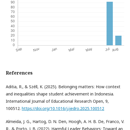
References
Aditia, R., & Széll, K. (2025). Belonging matters: How context
and inequalities shape student achievement in Indonesia.
International Journal of Educational Research Open, 9,
100512.
https://doi.org/10.1016/j.ijedro.2025.100512
Almeida, J. G., Hartog, D. N. Den, Hoogh, A. H. B. De, Franco, V.
R., & Porto, J. B. (2022). Harmful Leader Behaviors: Toward an