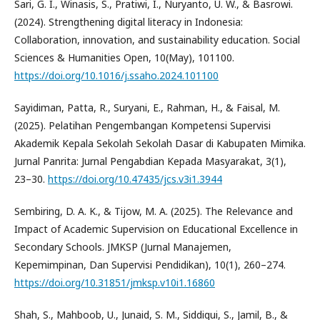
Sari, G. I., Winasis, S., Pratiwi, I., Nuryanto, U. W., & Basrowi.
(2024). Strengthening digital literacy in Indonesia:
Collaboration, innovation, and sustainability education. Social
Sciences & Humanities Open, 10(May), 101100.
https://doi.org/10.1016/j.ssaho.2024.101100
Sayidiman, Patta, R., Suryani, E., Rahman, H., & Faisal, M.
(2025). Pelatihan Pengembangan Kompetensi Supervisi
Akademik Kepala Sekolah Sekolah Dasar di Kabupaten Mimika.
Jurnal Panrita: Jurnal Pengabdian Kepada Masyarakat, 3(1),
23–30.
https://doi.org/10.47435/jcs.v3i1.3944
Sembiring, D. A. K., & Tijow, M. A. (2025). The Relevance and
Impact of Academic Supervision on Educational Excellence in
Secondary Schools. JMKSP (Jurnal Manajemen,
Kepemimpinan, Dan Supervisi Pendidikan), 10(1), 260–274.
https://doi.org/10.31851/jmksp.v10i1.16860
Shah, S., Mahboob, U., Junaid, S. M., Siddiqui, S., Jamil, B., &