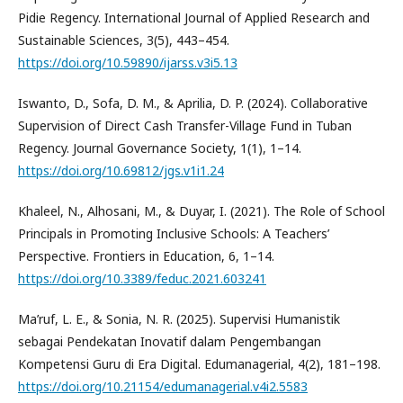
Pidie Regency. International Journal of Applied Research and
Sustainable Sciences, 3(5), 443–454.
https://doi.org/10.59890/ijarss.v3i5.13
Iswanto, D., Sofa, D. M., & Aprilia, D. P. (2024). Collaborative
Supervision of Direct Cash Transfer-Village Fund in Tuban
Regency. Journal Governance Society, 1(1), 1–14.
https://doi.org/10.69812/jgs.v1i1.24
Khaleel, N., Alhosani, M., & Duyar, I. (2021). The Role of School
Principals in Promoting Inclusive Schools: A Teachers’
Perspective. Frontiers in Education, 6, 1–14.
https://doi.org/10.3389/feduc.2021.603241
Ma’ruf, L. E., & Sonia, N. R. (2025). Supervisi Humanistik
sebagai Pendekatan Inovatif dalam Pengembangan
Kompetensi Guru di Era Digital. Edumanagerial, 4(2), 181–198.
https://doi.org/10.21154/edumanagerial.v4i2.5583