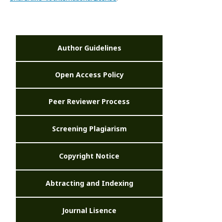
Author Guidelines
Open Access Policy
Peer Reviewer Process
Screening Plagiarism
Copyright Notice
Abtracting and Indexing
Journal Lisence