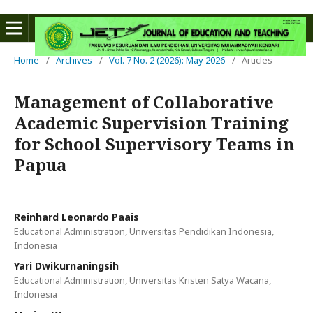
Home
/
Archives
/
Vol. 7 No. 2 (2026): May 2026
/
Articles
Management of Collaborative
Academic Supervision Training
for School Supervisory Teams in
Papua
Reinhard Leonardo Paais
Educational Administration, Universitas Pendidikan Indonesia,
Indonesia
Yari Dwikurnaningsih
Educational Administration, Universitas Kristen Satya Wacana,
Indonesia