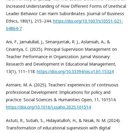
Increased Understanding of How Different Forms of Unethical
Leader Behavior Can Harm Subordinates. Journal of Business
Ethics, 180(1), 215–244.
https://doi.org/10.1007/s10551-021-
04864-7
Ani, F., Jamalullail, J., Simanjuntak, R. J., Aslamiah, A., &
Cinantya, C. (2025). Principal Supervision Management on
Teacher Performance in Organization. Jurnal Visionary:
Research and Development in Educational Management,
13(1), 111–118.
https://doi.org/10.33394/vis.v13i1.15324
Asmare, M. A. (2025). Teachers’ experiences of continuous
professional Development: Implications for policy and
practice. Social Sciences & Humanities Open, 11, 101514.
https://doi.org/10.1016/j.ssaho.2025.101514
Astuti, R., Sutiah, S., Hidayatulloh, H., & Nisak, N. M. (2024).
Transformation of educational supervision with digital