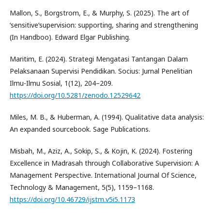
Mallon, S., Borgstrom, E., & Murphy, S. (2025). The art of
‘sensitive’supervision: supporting, sharing and strengthening
(In Handboo). Edward Elgar Publishing.
Maritim, E. (2024). Strategi Mengatasi Tantangan Dalam
Pelaksanaan Supervisi Pendidikan. Socius: Jurnal Penelitian
Ilmu-Ilmu Sosial, 1(12), 204–209.
https://doi.org/10.5281/zenodo.12529642
Miles, M. B., & Huberman, A. (1994). Qualitative data analysis:
An expanded sourcebook. Sage Publications.
Misbah, M., Aziz, A., Sokip, S., & Kojin, K. (2024). Fostering
Excellence in Madrasah through Collaborative Supervision: A
Management Perspective. International Journal Of Science,
Technology & Management, 5(5), 1159–1168.
https://doi.org/10.46729/ijstm.v5i5.1173