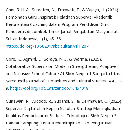
Gani, R. H. A., Supratmi, N., Ernawati, T., & Wijaya, H. (2024).
Pembinaan Guru Inspiratif: Pelatihan Supervisi Akademik
Berorientasi Coaching dalam Program Pendidikan Guru
Penggerak di Lombok Timur. Jurnal Pengabdian Masyarakat
Sultan Indonesia, 1(1), 45–56.
https://doi.org/10.58291/abdisultan.v1i1.207
Gore, K., Agmini, E., Soraya, N. I., & Warma. (2025).
Collaborative Supervision Model in Strengthening Adaptive
and Inclusive School Culture At SMA Negeri 1 Sangatta Utara.
Sarcouncil Journal of Humanities and Cultural Studies, 4(4), 1–
9.
https://doi.org/10.5281/zenodo.16454018
Gunawan, R., Widodo, R., Subandi, S., & Dermawan, O. (2025).
Supervisi Digital oleh Kepala Sekolah: Strategi Meningkatkan
Kualitas Pembelajaran Berbasis Teknologi di SMA Negeri 2
Bandar Lampung. Jurnal Kepemimpinan Dan Pengurusan