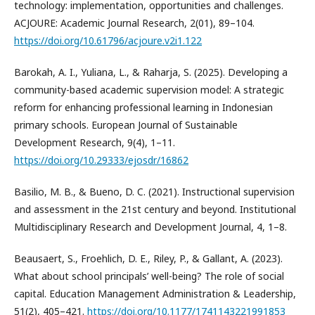
technology: implementation, opportunities and challenges.
ACJOURE: Academic Journal Research, 2(01), 89–104.
https://doi.org/10.61796/acjoure.v2i1.122
Barokah, A. I., Yuliana, L., & Raharja, S. (2025). Developing a
community-based academic supervision model: A strategic
reform for enhancing professional learning in Indonesian
primary schools. European Journal of Sustainable
Development Research, 9(4), 1–11.
https://doi.org/10.29333/ejosdr/16862
Basilio, M. B., & Bueno, D. C. (2021). Instructional supervision
and assessment in the 21st century and beyond. Institutional
Multidisciplinary Research and Development Journal, 4, 1–8.
Beausaert, S., Froehlich, D. E., Riley, P., & Gallant, A. (2023).
What about school principals’ well-being? The role of social
capital. Education Management Administration & Leadership,
51(2), 405–421.
https://doi.org/10.1177/1741143221991853