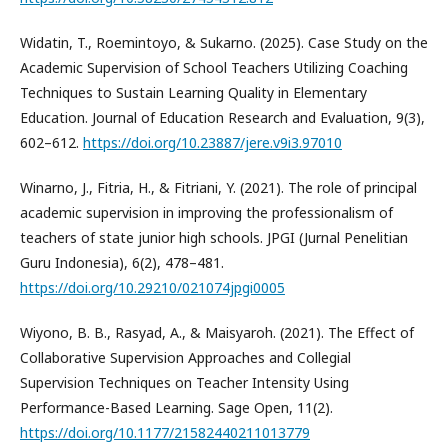
Widatin, T., Roemintoyo, & Sukarno. (2025). Case Study on the
Academic Supervision of School Teachers Utilizing Coaching
Techniques to Sustain Learning Quality in Elementary
Education. Journal of Education Research and Evaluation, 9(3),
602–612.
https://doi.org/10.23887/jere.v9i3.97010
Winarno, J., Fitria, H., & Fitriani, Y. (2021). The role of principal
academic supervision in improving the professionalism of
teachers of state junior high schools. JPGI (Jurnal Penelitian
Guru Indonesia), 6(2), 478–481.
https://doi.org/10.29210/021074jpgi0005
Wiyono, B. B., Rasyad, A., & Maisyaroh. (2021). The Effect of
Collaborative Supervision Approaches and Collegial
Supervision Techniques on Teacher Intensity Using
Performance-Based Learning. Sage Open, 11(2).
https://doi.org/10.1177/21582440211013779