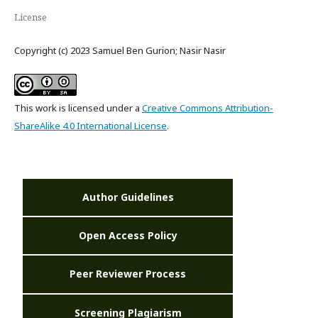
License
Copyright (c) 2023 Samuel Ben Gurion; Nasir Nasir
This work is licensed under a
Creative Commons Attribution-
ShareAlike 4.0 International License
.
Author Guidelines
Open Access Policy
Peer Reviewer Process
Screening Plagiarism