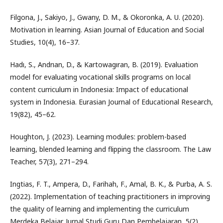
Filgona, J., Sakiyo, J., Gwany, D. M., & Okoronka, A. U. (2020).
Motivation in learning. Asian Journal of Education and Social
Studies, 10(4), 16–37.
Hadı, S., Andrıan, D., & Kartowagıran, B. (2019). Evaluation
model for evaluating vocational skills programs on local
content curriculum in Indonesia: Impact of educational
system in Indonesia. Eurasian Journal of Educational Research,
19(82), 45–62.
Houghton, J. (2023). Learning modules: problem-based
learning, blended learning and flipping the classroom. The Law
Teacher, 57(3), 271–294.
Ingtias, F. T., Ampera, D., Farihah, F., Amal, B. K., & Purba, A. S.
(2022). Implementation of teaching practitioners in improving
the quality of learning and implementing the curriculum
Merdeka Belajar. Jurnal Studi Guru Dan Pembelajaran, 5(2),