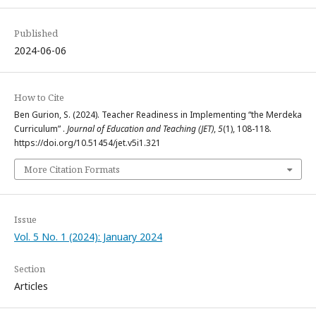
Published
2024-06-06
How to Cite
Ben Gurion, S. (2024). Teacher Readiness in Implementing “the Merdeka
Curriculum” .
Journal of Education and Teaching (JET)
,
5
(1), 108-118.
https://doi.org/10.51454/jet.v5i1.321
More Citation Formats
Issue
Vol. 5 No. 1 (2024): January 2024
Section
Articles