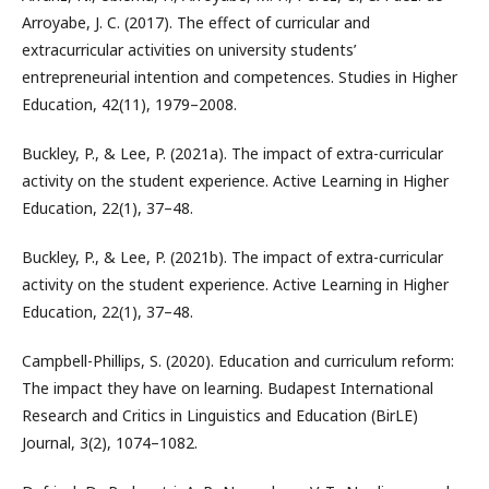
Arroyabe, J. C. (2017). The effect of curricular and
extracurricular activities on university students’
entrepreneurial intention and competences. Studies in Higher
Education, 42(11), 1979–2008.
Buckley, P., & Lee, P. (2021a). The impact of extra-curricular
activity on the student experience. Active Learning in Higher
Education, 22(1), 37–48.
Buckley, P., & Lee, P. (2021b). The impact of extra-curricular
activity on the student experience. Active Learning in Higher
Education, 22(1), 37–48.
Campbell-Phillips, S. (2020). Education and curriculum reform:
The impact they have on learning. Budapest International
Research and Critics in Linguistics and Education (BirLE)
Journal, 3(2), 1074–1082.