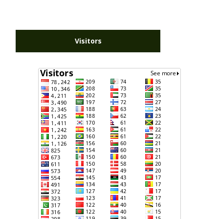
Visitors