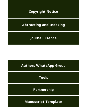
Copyright Notice
Abtracting and Indexing
Journal Lisence
Authors WhatsApp Group
Tools
Partnership
Manuscript Template