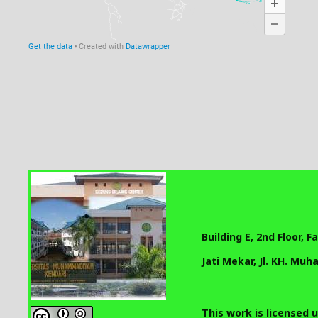
Building E, 2nd Floor, 
Jati Mekar, Jl. KH. Mu
This work is licensed 