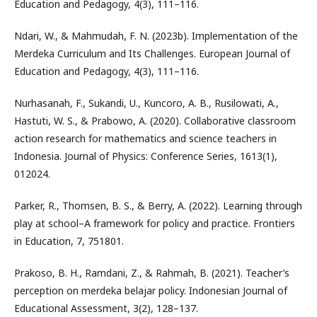
Education and Pedagogy, 4(3), 111–116.
Ndari, W., & Mahmudah, F. N. (2023b). Implementation of the
Merdeka Curriculum and Its Challenges. European Journal of
Education and Pedagogy, 4(3), 111–116.
Nurhasanah, F., Sukandi, U., Kuncoro, A. B., Rusilowati, A.,
Hastuti, W. S., & Prabowo, A. (2020). Collaborative classroom
action research for mathematics and science teachers in
Indonesia. Journal of Physics: Conference Series, 1613(1),
012024.
Parker, R., Thomsen, B. S., & Berry, A. (2022). Learning through
play at school–A framework for policy and practice. Frontiers
in Education, 7, 751801.
Prakoso, B. H., Ramdani, Z., & Rahmah, B. (2021). Teacher’s
perception on merdeka belajar policy. Indonesian Journal of
Educational Assessment, 3(2), 128–137.