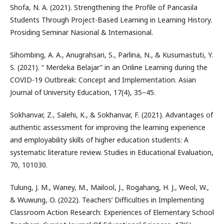
Shofa, N. A. (2021). Strengthening the Profile of Pancasila
Students Through Project-Based Learning in Learning History.
Prosiding Seminar Nasional & Internasional.
Sihombing, A. A., Anugrahsari, S., Parlina, N., & Kusumastuti, Y.
S. (2021). “ Merdeka Belajar” in an Online Learning during the
COVID-19 Outbreak: Concept and Implementation. Asian
Journal of University Education, 17(4), 35–45.
Sokhanvar, Z., Salehi, K., & Sokhanvar, F. (2021). Advantages of
authentic assessment for improving the learning experience
and employability skills of higher education students: A
systematic literature review. Studies in Educational Evaluation,
70, 101030.
Tulung, J. M., Waney, M., Mailool, J., Rogahang, H. J., Weol, W.,
& Wuwung, O. (2022). Teachers’ Difficulties in Implementing
Classroom Action Research: Experiences of Elementary School