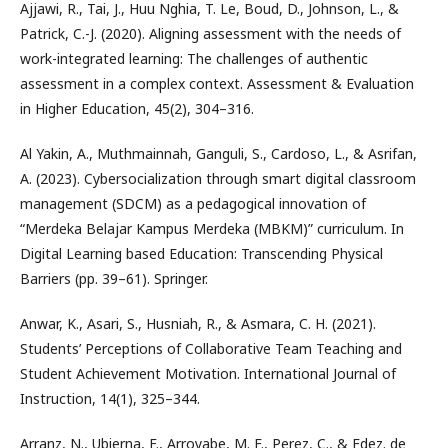
Ajjawi, R., Tai, J., Huu Nghia, T. Le, Boud, D., Johnson, L., &
Patrick, C.-J. (2020). Aligning assessment with the needs of
work-integrated learning: The challenges of authentic
assessment in a complex context. Assessment & Evaluation
in Higher Education, 45(2), 304–316.
Al Yakin, A., Muthmainnah, Ganguli, S., Cardoso, L., & Asrifan,
A. (2023). Cybersocialization through smart digital classroom
management (SDCM) as a pedagogical innovation of
“Merdeka Belajar Kampus Merdeka (MBKM)” curriculum. In
Digital Learning based Education: Transcending Physical
Barriers (pp. 39–61). Springer.
Anwar, K., Asari, S., Husniah, R., & Asmara, C. H. (2021).
Students’ Perceptions of Collaborative Team Teaching and
Student Achievement Motivation. International Journal of
Instruction, 14(1), 325–344.
Arranz, N., Ubierna, F., Arroyabe, M. F., Perez, C., & Fdez. de