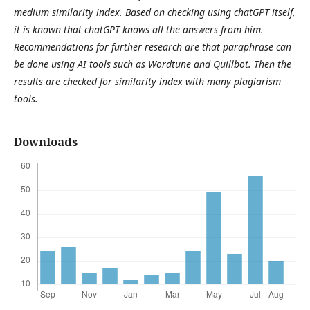
medium similarity index. Based on checking using chatGPT itself,
it is known that chatGPT knows all the answers from him.
Recommendations for further research are that paraphrase can
be done using AI tools such as Wordtune and Quillbot. Then the
results are checked for similarity index with many plagiarism
tools.
Downloads