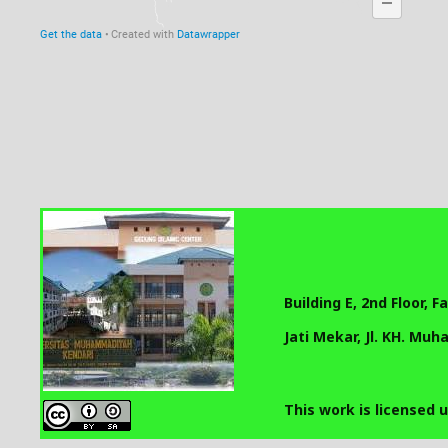
Building E, 2nd Floor, 
Jati Mekar, Jl. KH. Mu
This work is licensed 