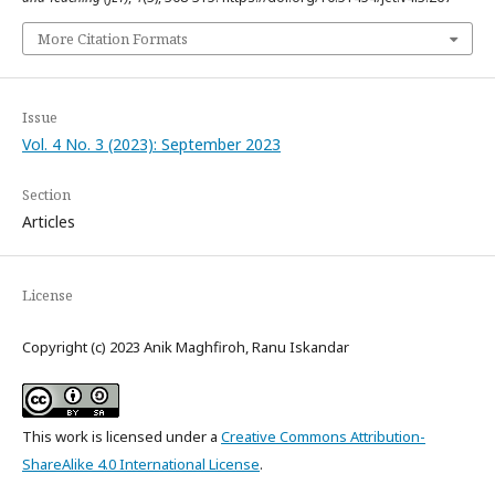
More Citation Formats
Issue
Vol. 4 No. 3 (2023): September 2023
Section
Articles
License
Copyright (c) 2023 Anik Maghfiroh, Ranu Iskandar
This work is licensed under a
Creative Commons Attribution-
ShareAlike 4.0 International License
.