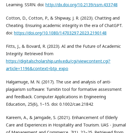
Learning. SSRN. doi:
http://dx.doi.org/10.2139/ssrn.433748
Cotton, D., Cotton, P., & Shipway, J. R. (2023). Chatting and
Cheating. Ensuring academic integrity in the era of ChatGPT.
doi:
https://doi.org/10.1080/14703297.2023.2190148
Fitts, J., & Bovard, R. (2023). AI and the Future of Academic
Integrity. Retrieved from
https://digitalscholarship.unlv.edu/cgi/viewcontent.cgi?
article=1196&context=btp_expo
Halgamuge, M. N. (2017). The use and analysis of anti-
plagiarism software: Turnitin tool for formative assessment
and feedback. Computer Applications in Engineering
Education, 25(6), 1–15. doi: 0.1002/cae.21842
Kareem, A., & Jamgade, S. (2021). Enhancement of Elderly
Care and Experiences in Hospitality and Tourism. UAS - Journal
of Management and Commerce, 7(1), 22–25. Retrieved from