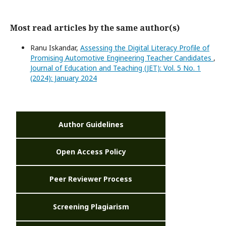
Most read articles by the same author(s)
Ranu Iskandar,
Assessing the Digital Literacy Profile of
Promising Automotive Engineering Teacher Candidates
,
Journal of Education and Teaching (JET): Vol. 5 No. 1
(2024): January 2024
Author Guidelines
Open Access Policy
Peer Reviewer Process
Screening Plagiarism