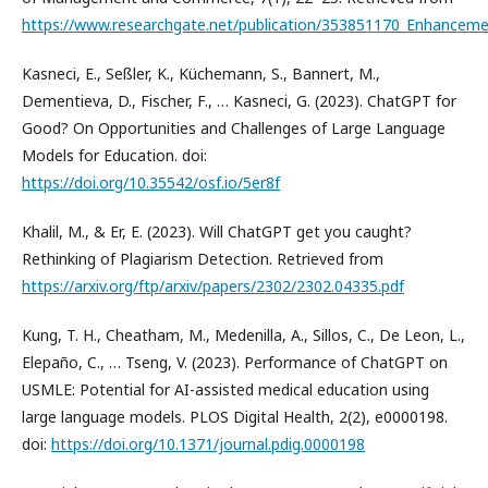
https://www.researchgate.net/publication/353851170_Enhancemen
Kasneci, E., Seßler, K., Küchemann, S., Bannert, M.,
Dementieva, D., Fischer, F., … Kasneci, G. (2023). ChatGPT for
Good? On Opportunities and Challenges of Large Language
Models for Education. doi:
https://doi.org/10.35542/osf.io/5er8f
Khalil, M., & Er, E. (2023). Will ChatGPT get you caught?
Rethinking of Plagiarism Detection. Retrieved from
https://arxiv.org/ftp/arxiv/papers/2302/2302.04335.pdf
Kung, T. H., Cheatham, M., Medenilla, A., Sillos, C., De Leon, L.,
Elepaño, C., … Tseng, V. (2023). Performance of ChatGPT on
USMLE: Potential for AI-assisted medical education using
large language models. PLOS Digital Health, 2(2), e0000198.
doi:
https://doi.org/10.1371/journal.pdig.0000198