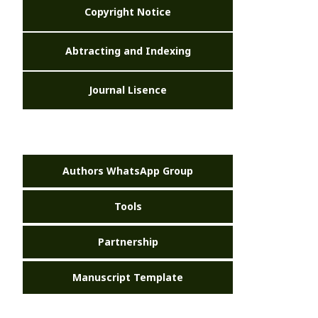
Copyright Notice
Abtracting and Indexing
Journal Lisence
Authors WhatsApp Group
Tools
Partnership
Manuscript Template