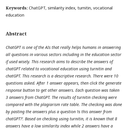
Keywords:
ChatGPT, similarity index, turnitin, vocational
education
Abstract
ChatGPT is one of the AIs that really helps humans in answering
all questions in various sectors including in the education sector
if used wisely. This research aims to describe the answers of
chatGPT related to vocational education using turnitin and
chatGPT. This research is a descriptive research. There were 10
questions asked. After 1 answer appears, then click the generate
response button to get other answers. Each question
was
taken
3 answers from ChatGPT.
The results of turnitin checking were
compared with the plagiarism rate table. The checking was done
by pasting the answers plus a question
‘is
this
answer from
chatGPT
?’
. Based on checking using turnitin, it is known that 8
answers have a low similarity index while 2 answers have a