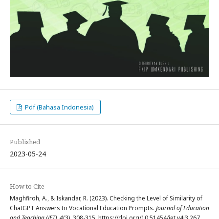
Pdf (Bahasa Indonesia)
Published
2023-05-24
How to Cite
Maghfiroh, A., & Iskandar, R. (2023). Checking the Level of Similarity of
ChatGPT Answers to Vocational Education Prompts.
Journal of Education
and Teaching (JET)
,
4
(3), 308-315. https://doi.org/10.51454/jet.v4i3.267