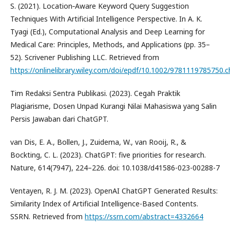
S. (2021). Location‐Aware Keyword Query Suggestion
Techniques With Artificial Intelligence Perspective. In A. K.
Tyagi (Ed.), Computational Analysis and Deep Learning for
Medical Care: Principles, Methods, and Applications (pp. 35–
52). Scrivener Publishing LLC. Retrieved from
https://onlinelibrary.wiley.com/doi/epdf/10.1002/9781119785750.c
Tim Redaksi Sentra Publikasi. (2023). Cegah Praktik
Plagiarisme, Dosen Unpad Kurangi Nilai Mahasiswa yang Salin
Persis Jawaban dari ChatGPT.
van Dis, E. A., Bollen, J., Zuidema, W., van Rooij, R., &
Bockting, C. L. (2023). ChatGPT: five priorities for research.
Nature, 614(7947), 224–226. doi: 10.1038/d41586-023-00288-7
Ventayen, R. J. M. (2023). OpenAI ChatGPT Generated Results:
Similarity Index of Artificial Intelligence-Based Contents.
SSRN. Retrieved from
https://ssrn.com/abstract=4332664