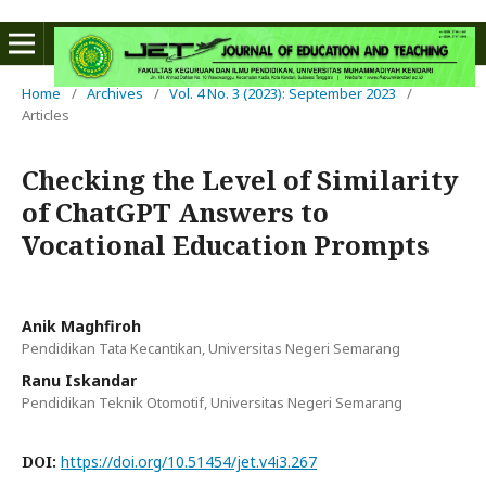
Home
/
Archives
/
Vol. 4 No. 3 (2023): September 2023
/
Articles
Checking the Level of Similarity
of ChatGPT Answers to
Vocational Education Prompts
Anik Maghfiroh
Pendidikan Tata Kecantikan, Universitas Negeri Semarang
Ranu Iskandar
Pendidikan Teknik Otomotif, Universitas Negeri Semarang
DOI:
https://doi.org/10.51454/jet.v4i3.267