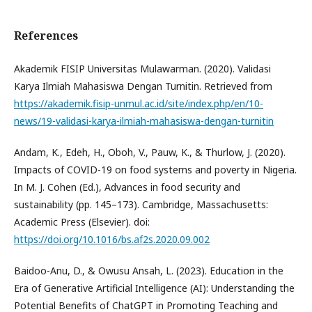
References
Akademik FISIP Universitas Mulawarman. (2020). Validasi
Karya Ilmiah Mahasiswa Dengan Turnitin. Retrieved from
https://akademik.fisip-unmul.ac.id/site/index.php/en/10-
news/19-validasi-karya-ilmiah-mahasiswa-dengan-turnitin
Andam, K., Edeh, H., Oboh, V., Pauw, K., & Thurlow, J. (2020).
Impacts of COVID-19 on food systems and poverty in Nigeria.
In M. J. Cohen (Ed.), Advances in food security and
sustainability (pp. 145–173). Cambridge, Massachusetts:
Academic Press (Elsevier). doi:
https://doi.org/10.1016/bs.af2s.2020.09.002
Baidoo-Anu, D., & Owusu Ansah, L. (2023). Education in the
Era of Generative Artificial Intelligence (AI): Understanding the
Potential Benefits of ChatGPT in Promoting Teaching and