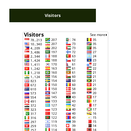
Visitors