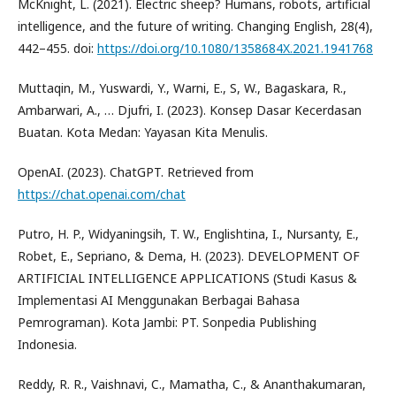
McKnight, L. (2021). Electric sheep? Humans, robots, artificial
intelligence, and the future of writing. Changing English, 28(4),
442–455. doi:
https://doi.org/10.1080/1358684X.2021.1941768
Muttaqin, M., Yuswardi, Y., Warni, E., S, W., Bagaskara, R.,
Ambarwari, A., … Djufri, I. (2023). Konsep Dasar Kecerdasan
Buatan. Kota Medan: Yayasan Kita Menulis.
OpenAI. (2023). ChatGPT. Retrieved from
https://chat.openai.com/chat
Putro, H. P., Widyaningsih, T. W., Englishtina, I., Nursanty, E.,
Robet, E., Sepriano, & Dema, H. (2023). DEVELOPMENT OF
ARTIFICIAL INTELLIGENCE APPLICATIONS (Studi Kasus &
Implementasi AI Menggunakan Berbagai Bahasa
Pemrograman). Kota Jambi: PT. Sonpedia Publishing
Indonesia.
Reddy, R. R., Vaishnavi, C., Mamatha, C., & Ananthakumaran,