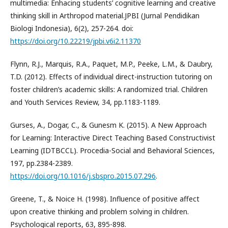
multimedia: Enhacing students’ cognitive learning and creative
thinking skill in Arthropod material.JPBI (Jurnal Pendidikan
Biologi Indonesia), 6(2), 257-264. doi:
https://doi.org/10.22219/jpbi.v6i2.11370
Flynn, R.J., Marquis, R.A., Paquet, M.P., Peeke, L.M., & Daubry,
T.D. (2012). Effects of individual direct-instruction tutoring on
foster children’s academic skills: A randomized trial. Children
and Youth Services Review, 34, pp.1183-1189.
Gurses, A., Dogar, C., & Gunesm K. (2015). A New Approach
for Learning: Interactive Direct Teaching Based Constructivist
Learning (IDTBCCL). Procedia-Social and Behavioral Sciences,
197, pp.2384-2389.
https://doi.org/10.1016/j.sbspro.2015.07.296
.
Greene, T., & Noice H. (1998). Influence of positive affect
upon creative thinking and problem solving in children.
Psychological reports, 63, 895-898.