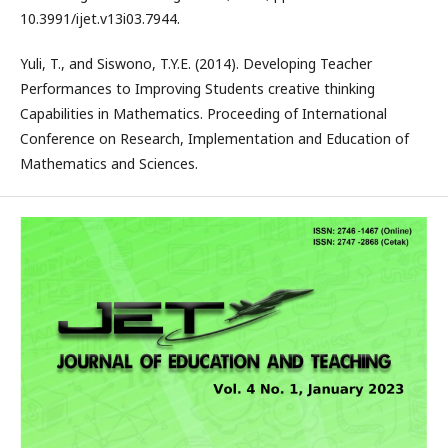
10.3991/ijet.v13i03.7944.
Yuli, T., and Siswono, T.Y.E. (2014). Developing Teacher
Performances to Improving Students creative thinking
Capabilities in Mathematics. Proceeding of International
Conference on Research, Implementation and Education of
Mathematics and Sciences.