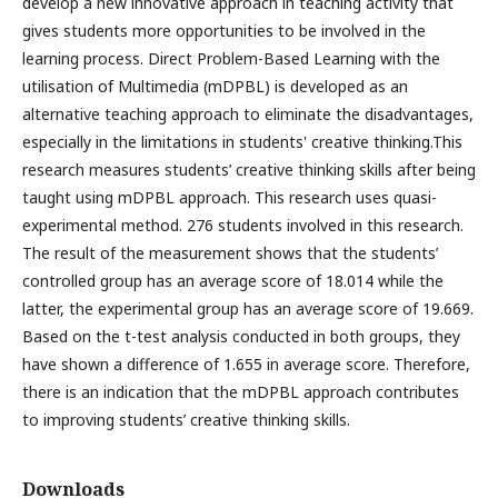
develop a new innovative approach in teaching activity that
gives students more opportunities to be involved in the
learning process. Direct Problem-Based Learning with the
utilisation of Multimedia (mDPBL) is developed as an
alternative teaching approach to eliminate the disadvantages,
especially in the limitations in students' creative thinking.This
research measures students’ creative thinking skills after being
taught using mDPBL approach. This research uses quasi-
experimental method. 276 students involved in this research.
The result of the measurement shows that the students’
controlled group has an average score of 18.014 while the
latter, the experimental group has an average score of 19.669.
Based on the t-test analysis conducted in both groups, they
have shown a difference of 1.655 in average score. Therefore,
there is an indication that the mDPBL approach contributes
to improving students’ creative thinking skills.
Downloads