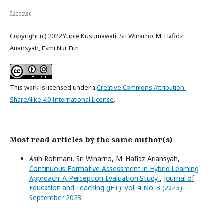
License
Copyright (c) 2022 Yupie Kusumawati, Sri Winarno, M. Hafidz
Ariansyah, Esmi Nur Fitri
This work is licensed under a
Creative Commons Attribution-
ShareAlike 4.0 International License
.
Most read articles by the same author(s)
Asih Rohmani, Sri Winarno, M. Hafidz Ariansyah,
Continuous Formative Assessment in Hybrid Learning
Approach: A Perception Evaluation Study
,
Journal of
Education and Teaching (JET): Vol. 4 No. 3 (2023):
September 2023