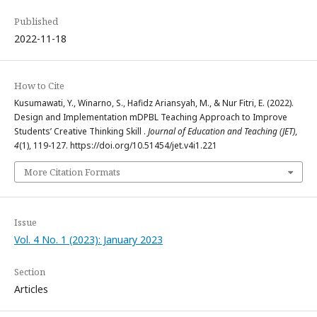
Published
2022-11-18
How to Cite
Kusumawati, Y., Winarno, S., Hafidz Ariansyah, M., & Nur Fitri, E. (2022).
Design and Implementation mDPBL Teaching Approach to Improve
Students’ Creative Thinking Skill .
Journal of Education and Teaching (JET)
,
4
(1), 119-127. https://doi.org/10.51454/jet.v4i1.221
More Citation Formats
Issue
Vol. 4 No. 1 (2023): January 2023
Section
Articles