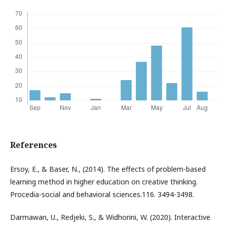
References
Ersoy, E., & Baser, N., (2014). The effects of problem-based
learning method in higher education on creative thinking.
Procedia-social and behavioral sciences.116. 3494-3498.
Darmawan, U., Redjeki, S., & Widhorini, W. (2020). Interactive