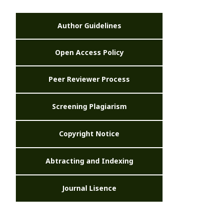
Author Guidelines
Open Access Policy
Peer Reviewer Process
Screening Plagiarism
Copyright Notice
Abtracting and Indexing
Journal Lisence