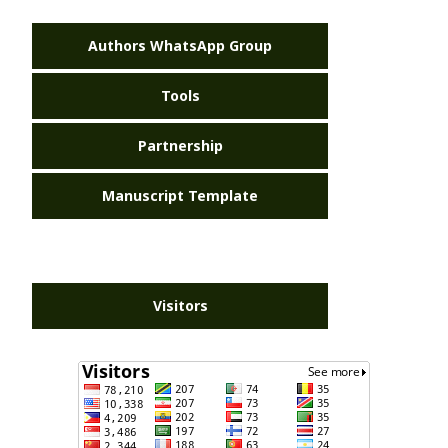
Authors WhatsApp Group
Tools
Partnership
Manuscript Template
Visitors