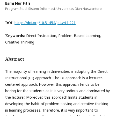
Esmi Nur Fitri
Program Studi Sistem Informasi, Universitas Dian Nuswantoro
DOI:
https://doi.org/10.51454/jet.v4i1.221
Keywords:
Direct Instruction, Problem-Based Learning,
Creative Thinking
Abstract
The majority of learning in Universities is adopting the Direct
Instructional (DI) approach. The DI approach is a lecturer-
centered approach. Howover, this approach tends to be
boring for the students as it is very tedious and dominated by
the lecturer. Moreover, this approach limits students in
developing the habit of problem-solving and creative thinking
in learning processes. Therefore, it is very important to