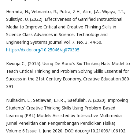
Hermita, N., Vebrianto, R., Putra, Z.H., Alim, J.A., Wijaya, T.T.,
Sulistiyo, U. (2022) .Effectiveness of Gamified Instructional
Media to Improve Critical and Creative Thinking Skills in
Science Class Advances in Science, Technology and
Engineering Systems Journal Vol. 7, No. 3, 44-50.
https://dx.doi.org/10.25046/aj070305
Kivunja C., (2015). Using De Bono’s Six Thinking Hats Model to
Teach Critical Thinking and Problem Solving Skills Essential for
Success in the 21st Century Economy. Creative Education.380-
391
Nulhakim, L., Setiawan, L.F.R ., Saefullah, A. (2020). Improving
Students' Creative Thinking Skills Using Problem-Based
Learning (PBL) Models Assisted by Interactive Multimedia
Jurnal Penelitian dan Pengembangan Pendidikan Fisika)
Volume 6 Issue 1, June 2020. DOI: doi.org/10.21009/1.06102