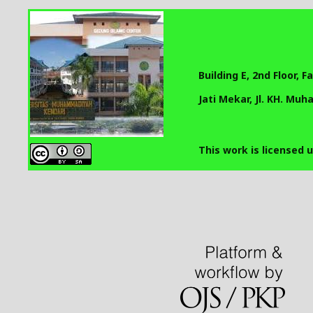
Building E, 2nd Floor, 
Jati Mekar, Jl. KH. Mu
This work is licensed 