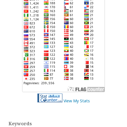
View My Stats
Keywords