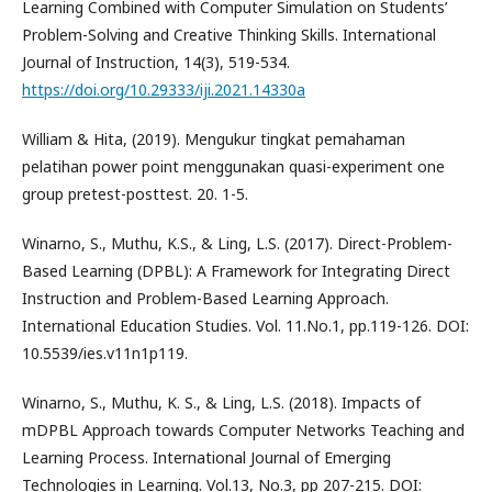
Learning Combined with Computer Simulation on Students’
Problem-Solving and Creative Thinking Skills. International
Journal of Instruction, 14(3), 519-534.
https://doi.org/10.29333/iji.2021.14330a
William & Hita, (2019). Mengukur tingkat pemahaman
pelatihan power point menggunakan quasi-experiment one
group pretest-posttest. 20. 1-5.
Winarno, S., Muthu, K.S., & Ling, L.S. (2017). Direct-Problem-
Based Learning (DPBL): A Framework for Integrating Direct
Instruction and Problem-Based Learning Approach.
International Education Studies. Vol. 11.No.1, pp.119-126. DOI:
10.5539/ies.v11n1p119.
Winarno, S., Muthu, K. S., & Ling, L.S. (2018). Impacts of
mDPBL Approach towards Computer Networks Teaching and
Learning Process. International Journal of Emerging
Technologies in Learning. Vol.13, No.3, pp 207-215. DOI: