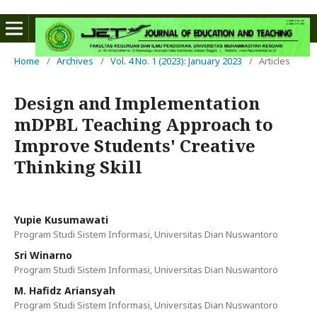
Home
/
Archives
/
Vol. 4 No. 1 (2023): January 2023
/
Articles
Design and Implementation
mDPBL Teaching Approach to
Improve Students' Creative
Thinking Skill
Yupie Kusumawati
Program Studi Sistem Informasi, Universitas Dian Nuswantoro
Sri Winarno
Program Studi Sistem Informasi, Universitas Dian Nuswantoro
M. Hafidz Ariansyah
Program Studi Sistem Informasi, Universitas Dian Nuswantoro