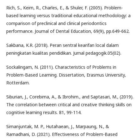
Rich, S., Keim, R., Charles, E., & Shuler, F. (2005). Problem-
based learning versus traditional educational methodology: a
comparison of preclinical and clinical periodontics
performance. Journal of Dental Education, 69(9), pp.649-662.
Sakbana, K.R. (2018). Peran sentral kearifan local dalam
peningkatan kualitas pendidikan. Jurnal pedagogik.05(02).
Sockalingam, N. (2011). Characteristics of Problems in
Problem-Based Learning. Dissertation, Erasmus University,
Rotterdam.
Siburian, J., Corebima, A., & Ibrohim., and Saptasari, M., (2019).
The correlation between critical and creative thinking skills on
cognitive learning results. 81, 99-114.
Simanjuntak, M. P., Hutahaean, J., Marpaung, N., &
Ramadhani, D. (2021). Effectiveness of Problem-Based