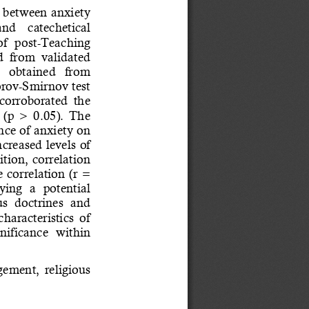
p between anxiety 
 and    catechetical 
f  post
-
Teaching 
d  from  validated 
   obtained   from 
rov
-
Smirnov test 
 corroborated  the 
(p  >  0.05).  The 
ence of anxiety on 
ncreased levels of 
tion, correlation 
 correlation (r = 
ying  a  potential 
s  doctrines  and 
characteristics  of 
nif
icance  within 
gement,  religious 