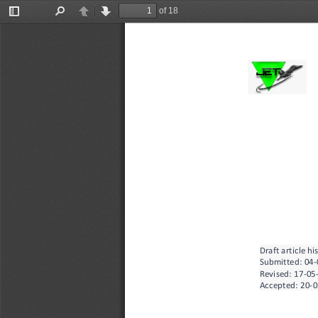
of 18
Toggle
Find
Previous
Next
Sidebar
Draft article hi
Submitted: 
04
-
Revised:
17
-
05
Accepted:
20
-
0