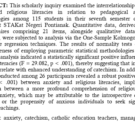
This scholarly inquiry examined the interrelationshi
T: 
d    religious    literacies    in    relation    to    pedagogical   
ies  among  115  students  in  their  seventh  semester  o
at  STAKat  Negeri  Pontiana
k.  Quantitative  data,  derive
res   comprising   21   items,   alongside   qualitative   data
, were subjected to analysis via the One
-
Sample Kolmogo
  regression  techniques.  The  results  of  nor
mality  tests 
ness  of  employing  parametric  statistical  methodologies  
analysis indicated a statistically significant positive influ
iteracies (F = 29.082, p < .001), thereby 
suggesting that i
rrelate with enhanced understanding of catechism. In addi
onducted among 26 participants revealed a robust positive
<  .001)  between  anxiety  and  religious  lit
eracies,  impl
n  between  a  more  profound  comprehension  of  religiou
nxiety,  which  may  be  attributable  to  the  introspective  
or  the  propensity  of  anxious  individuals  to  seek  sig
eachings. 
: 
anxiety,  catechism,  catholic  education  teachers,  mana