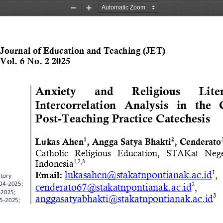
Zoom
Zoom
Out
In
Journal of Education and Teaching (JET)
Vol. 6 No. 2 2025
Anxiety 
and 
Religious 
Lite
Intercorrelation   Analysis   in   the   
Post
-
Teaching Practice Catechesis
1
2
Lukas Ahen
, Angga Satya Bhakti
, 
Cenderato
Catholic   Religious   Education
,   STAKat   Nege
Indonesia
1,2,3
1
lukasahen@stakatnpontianak.ac.id
, 
Email:
story 
04
-
2025;
2
cenderato67@stakatnpontianak.ac.id
, 
-
2025;
3
anggasatyabhakti@stakatnpontianak.ac.id
5
-
2025;