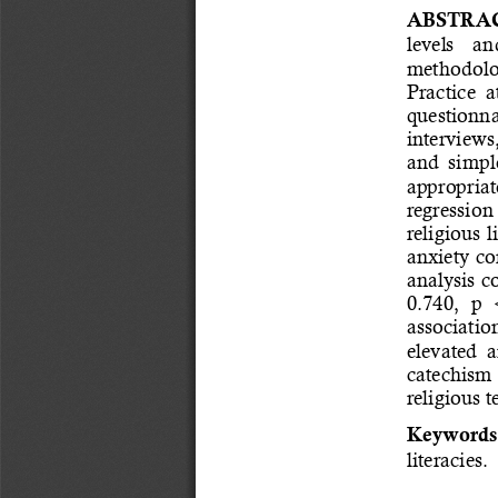
ABSTRAC
levels    an
methodolog
Practice  
questionnai
interviews
and  simple
appropriate
regression 
religious l
anxiety co
analysis c
0.740,  p  
associatio
elevated  a
catechism  
religious t
Keywords
literacies.