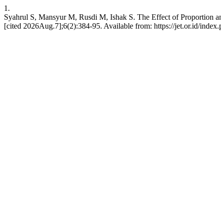
1.
Syahrul S, Mansyur M, Rusdi M, Ishak S. The Effect of Proportion an
[cited 2026Aug.7];6(2):384-95. Available from: https://jet.or.id/index.