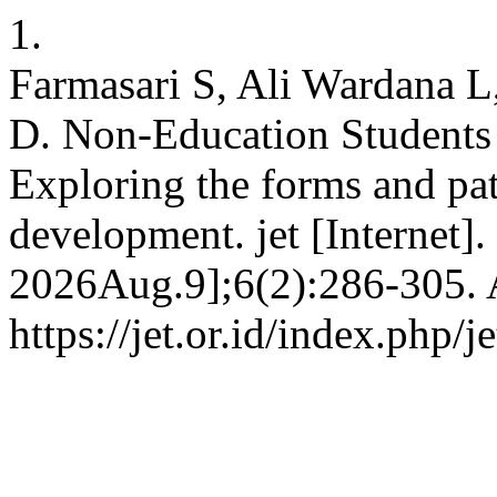
1.
Farmasari S, Ali Wardana L
D. Non-Education Students
Exploring the forms and pat
development. jet [Internet]
2026Aug.9];6(2):286-305. A
https://jet.or.id/index.php/j