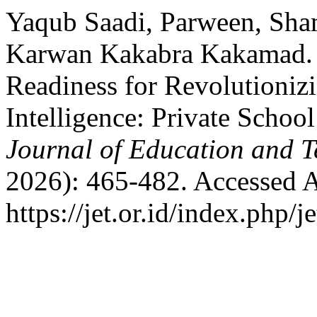
Yaqub Saadi, Parween, Sha
Karwan Kakabra Kakamad. “
Readiness for Revolutionizi
Intelligence: Private Schoo
Journal of Education and T
2026): 465-482. Accessed A
https://jet.or.id/index.php/j