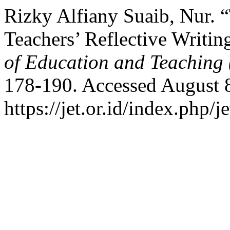
Rizky Alfiany Suaib, Nur.
Teachers’ Reflective Writin
of Education and Teaching
178-190. Accessed August 
https://jet.or.id/index.php/j