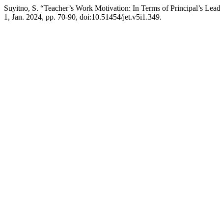
Suyitno, S. “Teacher’s Work Motivation: In Terms of Principal’s Lea
1, Jan. 2024, pp. 70-90, doi:10.51454/jet.v5i1.349.