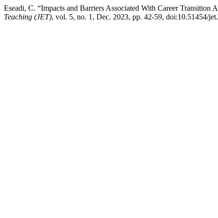
Eseadi, C. “Impacts and Barriers Associated With Career Transition 
Teaching (JET)
, vol. 5, no. 1, Dec. 2023, pp. 42-59, doi:10.51454/jet