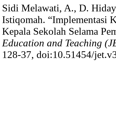
Sidi Melawati, A., D. Hidaya
Istiqomah. “Implementasi 
Kepala Sekolah Selama Pem
Education and Teaching (J
128-37, doi:10.51454/jet.v