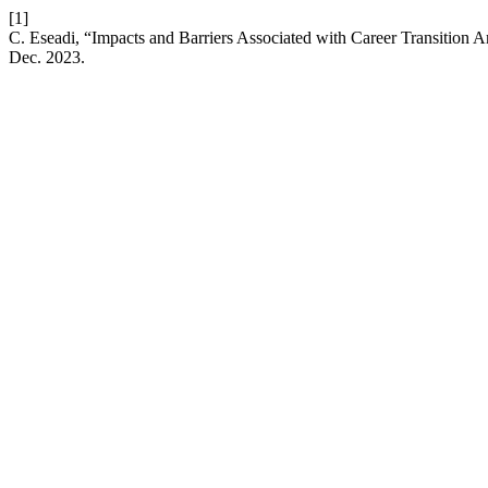
[1]
C. Eseadi, “Impacts and Barriers Associated with Career Transition A
Dec. 2023.