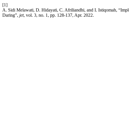
[1]
A. Sidi Melawati, D. Hidayati, C. Afriliandhi, and I. Istiqomah, “
Daring”,
jet
, vol. 3, no. 1, pp. 128-137, Apr. 2022.