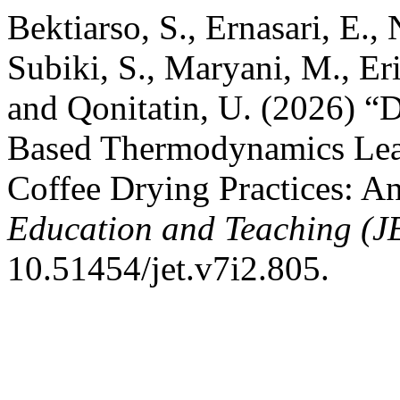
Bektiarso, S., Ernasari, E., 
Subiki, S., Maryani, M., Eri
and Qonitatin, U. (2026) “
Based Thermodynamics Lear
Coffee Drying Practices:
Education and Teaching (J
10.51454/jet.v7i2.805.