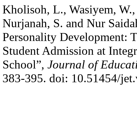
Kholisoh, L., Wasiyem, W., 
Nurjanah, S. and Nur Saidah
Personality Development: 
Student Admission at Integr
School”,
Journal of Educat
383-395. doi: 10.51454/jet.