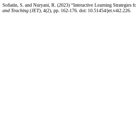
Sofiatin, S. and Nuryani, R. (2023) “Interactive Learning Strategie
and Teaching (JET)
, 4(2), pp. 162-176. doi: 10.51454/jet.v4i2.226.