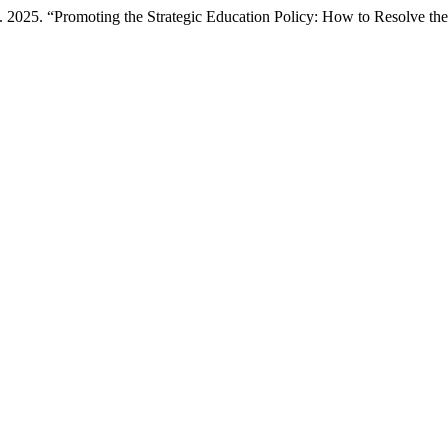
25. “Promoting the Strategic Education Policy: How to Resolve the 