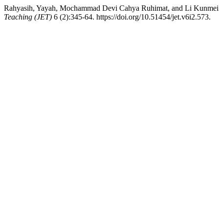
Rahyasih, Yayah, Mochammad Devi Cahya Ruhimat, and Li Kunmei. 20
Teaching (JET)
6 (2):345-64. https://doi.org/10.51454/jet.v6i2.573.