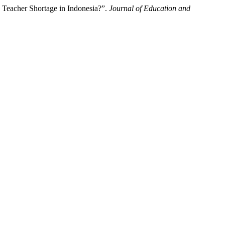
Teacher Shortage in Indonesia?”.
Journal of Education and