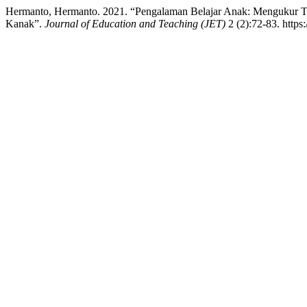
Hermanto, Hermanto. 2021. “Pengalaman Belajar Anak: Mengukur T
Kanak”.
Journal of Education and Teaching (JET)
2 (2):72-83. https: