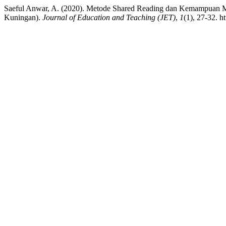
Saeful Anwar, A. (2020). Metode Shared Reading dan Kemampuan
Kuningan).
Journal of Education and Teaching (JET)
,
1
(1), 27-32. h