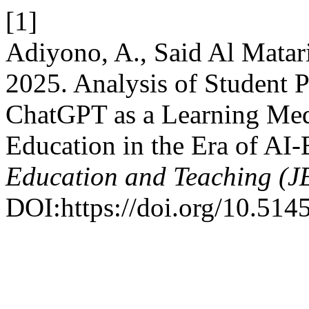
[1]
Adiyono, A., Said Al Matari
2025. Analysis of Student P
ChatGPT as a Learning Med
Education in the Era of AI
Education and Teaching (J
DOI:https://doi.org/10.5145